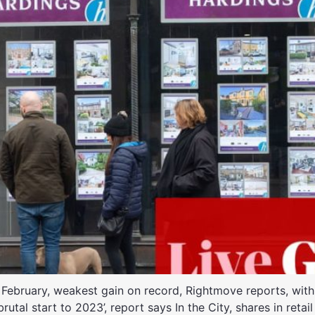
 February, weakest gain on record, Rightmove reports, with s
rutal start to 2023’, report says In the City, shares in reta