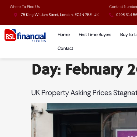
Where To Find Us
Contact Numbe
75 King William Street, London, EC4N 7BE, UK
0208 314 5
Home
First Time Buyers
Buy To L
Contact
Day:
February 
UK Property Asking Prices Stagnat