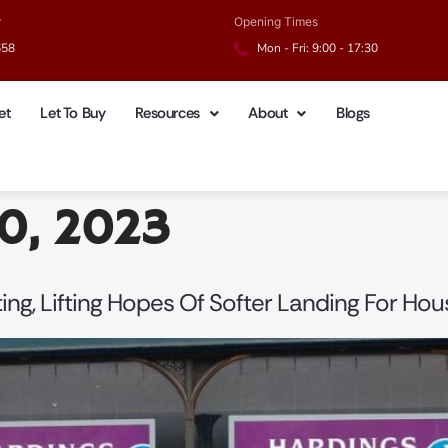
r
Opening Times
658
Mon - Fri: 9:00 - 17:30
et
Let To Buy
Resources
About
Blogs
20, 2023
ing, Lifting Hopes Of Softer Landing For Hou