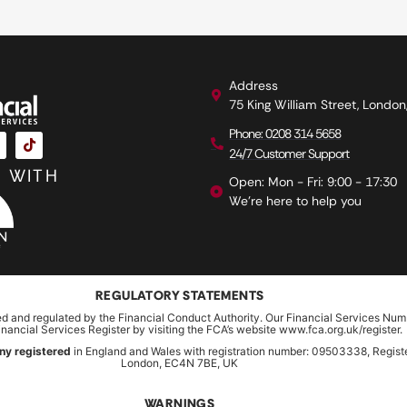
Address
75 King William Street, Londo
Phone: 0208 314 5658
24/7 Customer Support
 WITH
Open: Mon - Fri: 9:00 - 17:30
We're here to help you
REGULATORY STATEMENTS
ed and regulated by the Financial Conduct Authority. Our Financial Services Num
inancial Services Register by visiting the FCA’s website www.fca.org.uk/register.
ny registered
in England and Wales with registration number: 09503338, Register
London, EC4N 7BE, UK
WARNINGS