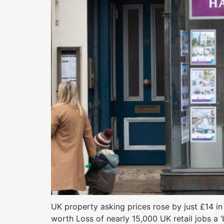
UK property asking prices rose by just £14 in
worth Loss of nearly 15,000 UK retail jobs a ‘b