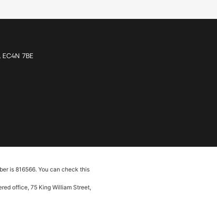
n, EC4N 7BE
ber is 816566. You can check this
ed office, 75 King William Street,