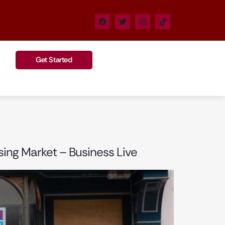
Get Started
sing Market – Business Live