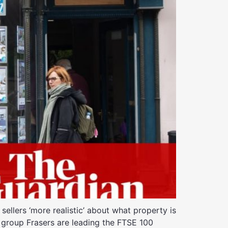
ellers ‘more realistic’ about what property is
il group Frasers are leading the FTSE 100