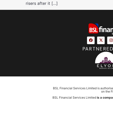
risers after it […]
PARTNERED
BSL Financial Services Limited is authoris
on the F
BSL Financial Services Limited
is a compa