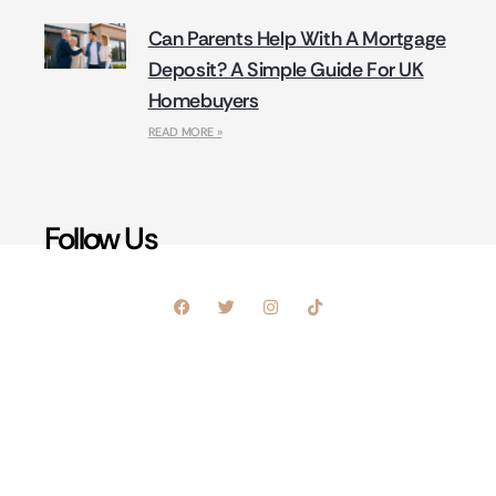
Can Parents Help With A Mortgage
Deposit? A Simple Guide For UK
Homebuyers
READ MORE »
Follow Us
Sign Up For Our