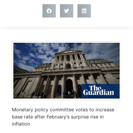
Monetary policy committee votes to increase
base rate after February’s surprise rise in
inflation