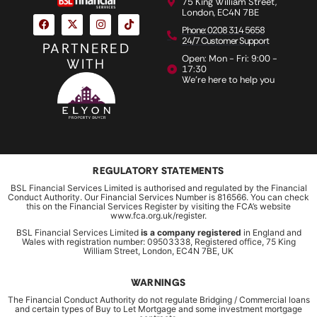
75 King William Street,
London, EC4N 7BE
Phone: 0208 314 5658
24/7 Customer Support
PARTNERED
Open: Mon - Fri: 9:00 -
WITH
17:30
We're here to help you
REGULATORY STATEMENTS
BSL Financial Services Limited is authorised and regulated by the Financial
Conduct Authority. Our Financial Services Number is 816566. You can check
this on the Financial Services Register by visiting the FCA’s website
www.fca.org.uk/register.
BSL Financial Services Limited
is a company registered
in England and
Wales with registration number: 09503338, Registered office, 75 King
William Street, London, EC4N 7BE, UK
WARNINGS
The Financial Conduct Authority do not regulate Bridging / Commercial loans
and certain types of Buy to Let Mortgage and some investment mortgage