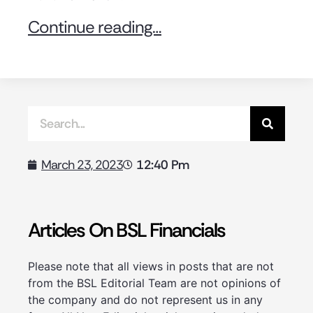
Continue reading…
12:40 Pm
March 23, 2023
Articles On BSL Financials
Please note that all views in posts that are not
from the BSL Editorial Team are not opinions of
the company and do not represent us in any