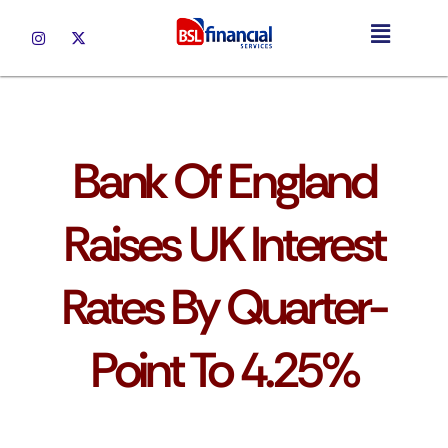
UK Mortgages
Bank Of England
Raises UK Interest
Rates By Quarter-
Point To 4.25%