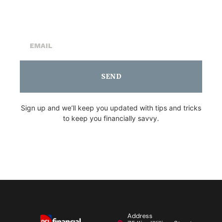
Newsletter
SEND
Sign up and we’ll keep you updated with tips and tricks
to keep you financially savvy.
Address