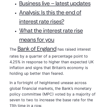
Business live – latest updates
Analysis: Is this the end of
interest rate rises?
What the interest rate rise
means for you
Bank of England
The
has raised interest
rates by a quarter of a percentage point to
4.25% in response to higher than expected UK
inflation and signs that Britain’s economy is
holding up better than feared.
In a fortnight of heightened unease across
global financial markets, the Bank’s monetary
policy committee (MPC) voted by a majority of
seven to two to increase the base rate for the
11th time in a row.