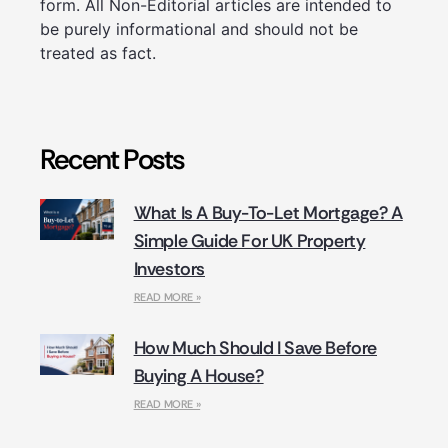
form. All Non-Editorial articles are intended to
be purely informational and should not be
treated as fact.
Recent Posts
What Is A Buy-To-Let Mortgage? A
Simple Guide For UK Property
Investors
READ MORE »
How Much Should I Save Before
Buying A House?
READ MORE »