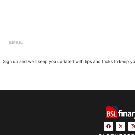
Sign Up For Our Newsletter
Sign up and we’ll keep you updated with tips and tricks to keep you