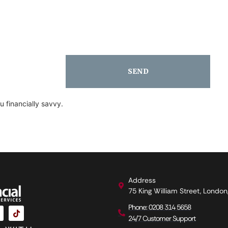
SEND
 financially savvy.
Address
75 King William Street, Londo
Phone: 0208 314 5658
24/7 Customer Support