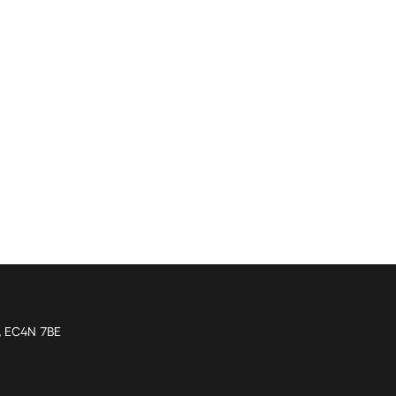
n, EC4N 7BE