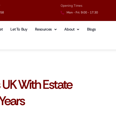
r
Opening Times
658
Mon - Fri: 9:00 - 17:30
et
Let To Buy
Resources
About
Blogs
s UK With Estate
Years