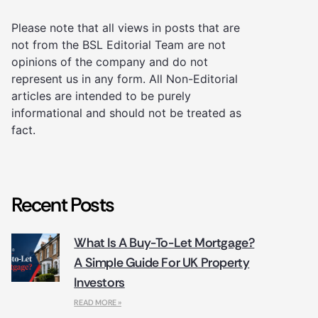
Please note that all views in posts that are
not from the BSL Editorial Team are not
opinions of the company and do not
represent us in any form. All Non-Editorial
articles are intended to be purely
informational and should not be treated as
fact.
Recent Posts
What Is A Buy-To-Let Mortgage?
A Simple Guide For UK Property
Investors
READ MORE »