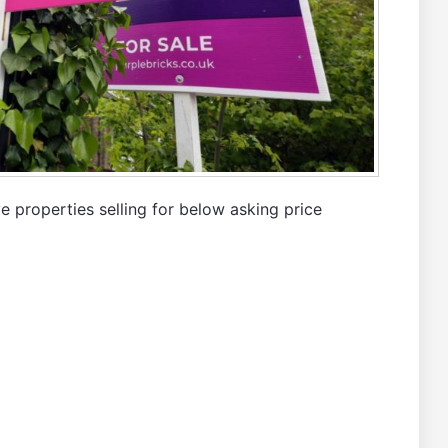
 properties selling for below asking price