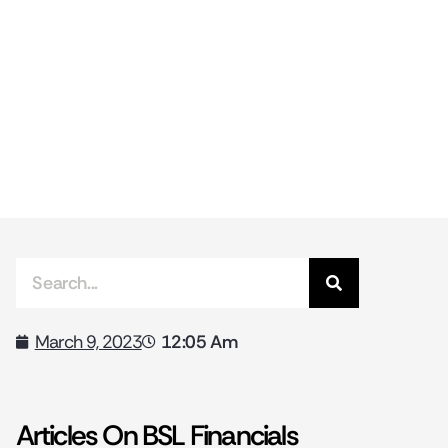
12:05 Am
March 9, 2023
Articles On BSL Financials