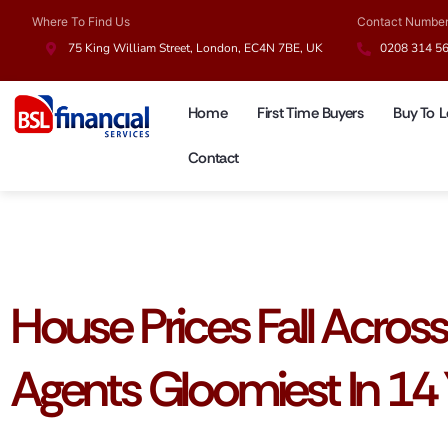
Where To Find Us
Contact Numbe
75 King William Street, London, EC4N 7BE, UK
0208 314 5
Home
First Time Buyers
Buy To L
Contact
UK Mortgages
House Prices Fall Acros
Agents Gloomiest In 14 