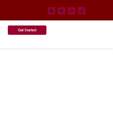
Get Started