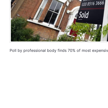
Poll by professional body finds 70% of most expensive