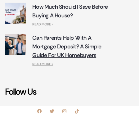
How Much Should I Save Before
Buying A House?
READ MORE »
Can Parents Help With A
Mortgage Deposit? A Simple
Guide For UK Homebuyers
READ MORE »
Follow Us