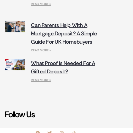
READ MORE »
Can Parents Help With A
Mortgage Deposit? A Simple
Guide For UK Homebuyers
READ MORE »
What Proof Is Needed For A
Gifted Deposit?
READ MORE »
Follow Us