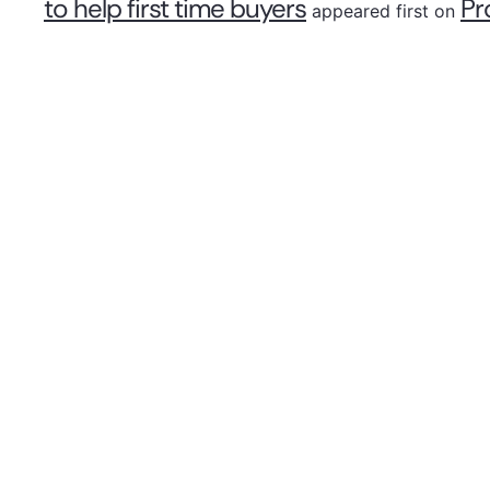
to help first time buyers
Pr
appeared first on