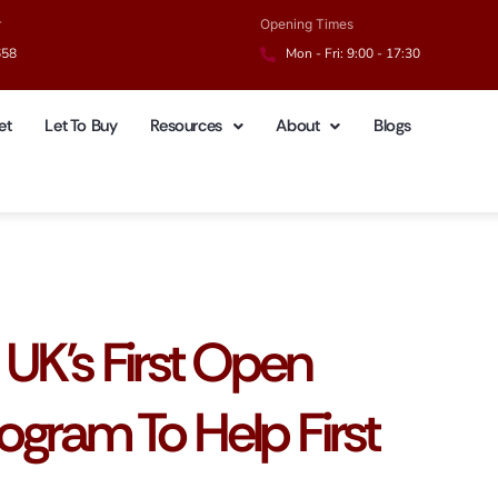
r
Opening Times
658
Mon - Fri: 9:00 - 17:30
et
Let To Buy
Resources
About
Blogs
UK’s First Open
gram To Help First