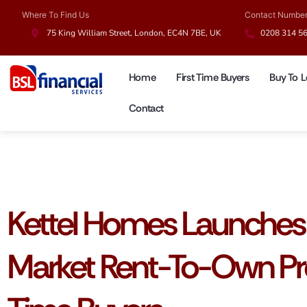
Where To Find Us
Contact Numbe
75 King William Street, London, EC4N 7BE, UK
0208 314 5
Home
First Time Buyers
Buy To L
Contact
UK Mortgages
Kettel Homes Launches 
Market Rent-To-Own Pro