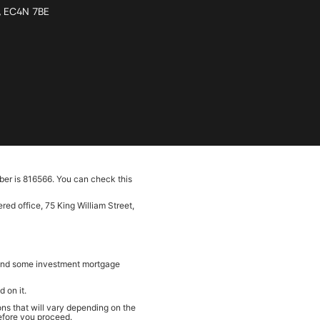
n, EC4N 7BE
ber is 816566. You can check this
ed office, 75 King William Street,
e and some investment mortgage
 on it.
ns that will vary depending on the
before you proceed.