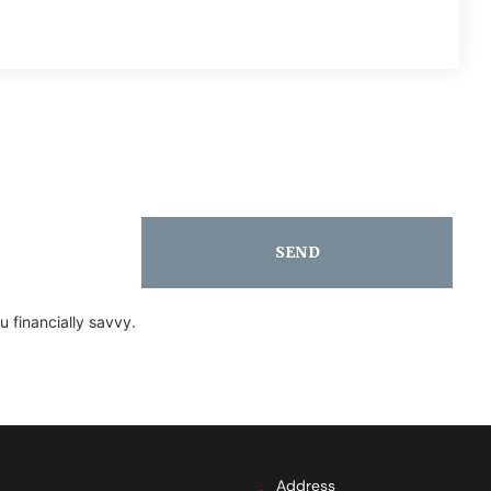
SEND
 financially savvy.
Address