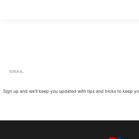
Sign Up For Our Newsletter
Sign up and we’ll keep you updated with tips and tricks to keep you