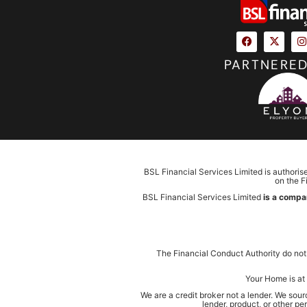
PARTNERED
BSL Financial Services Limited is authoris
on the F
BSL Financial Services Limited
is a compa
The Financial Conduct Authority do not
Your Home is at 
We are a credit broker not a lender. We sou
lender, product, or other p