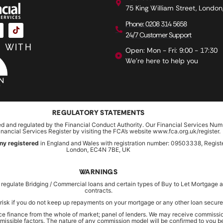
75 King William Street, Londo
Phone: 0208 314 5658
24/7 Customer Support
 WITH
Open: Mon - Fri: 9:00 - 17:30
We're here to help you
REGULATORY STATEMENTS
ed and regulated by the Financial Conduct Authority. Our Financial Services Num
inancial Services Register by visiting the FCA’s website www.fca.org.uk/register.
ny registered
in England and Wales with registration number: 09503338, Register
London, EC4N 7BE, UK
WARNINGS
 regulate Bridging / Commercial loans and certain types of Buy to Let Mortgag
contracts.
risk if you do not keep up repayments on your mortgage or any other loan secured
rce finance from the whole of market; panel of lenders. We may receive commissio
ermissible factors. The nature of any commission model will be confirmed to you 