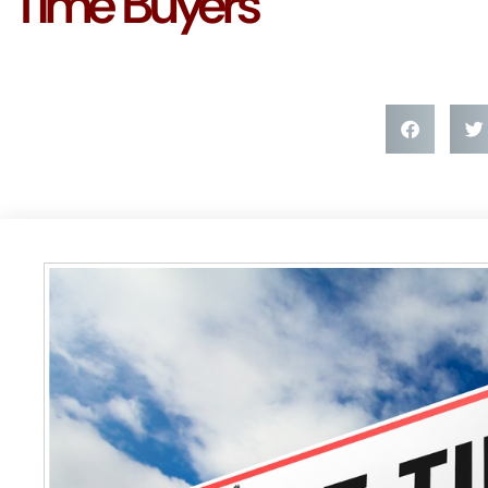
Time Buyers