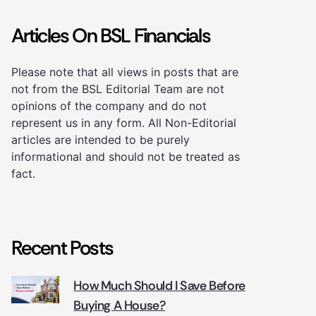
Articles On BSL Financials
Please note that all views in posts that are
not from the BSL Editorial Team are not
opinions of the company and do not
represent us in any form. All Non-Editorial
articles are intended to be purely
informational and should not be treated as
fact.
Recent Posts
How Much Should I Save Before
Buying A House?