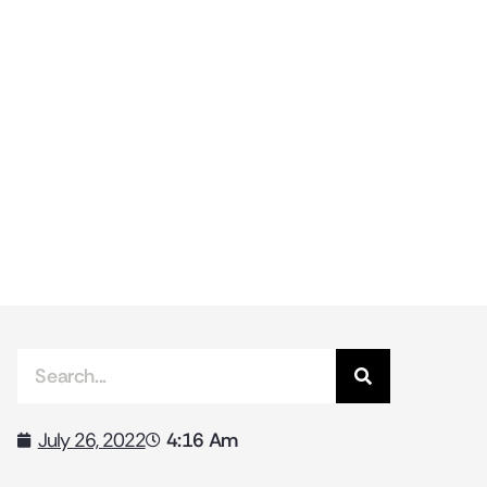
4:16 Am
July 26, 2022