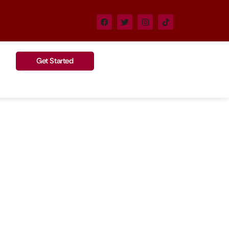
Get Started