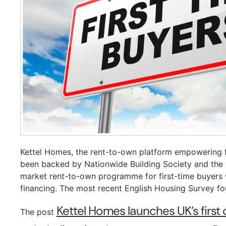
Kettel Homes, the rent-to-own platform empowering fi
been backed by Nationwide Building Society and the F
market rent-to-own programme for first-time buyers 
financing. The most recent English Housing Survey fo
Kettel Homes launches UK’s firs
The post