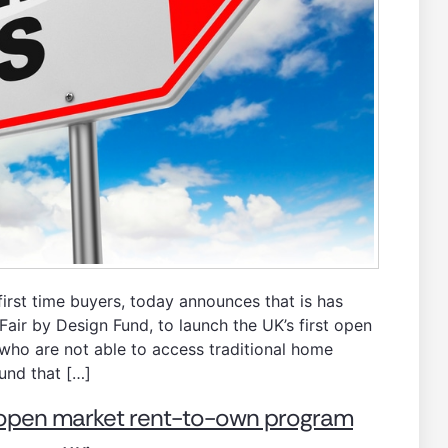
rst time buyers, today announces that is has
air by Design Fund, to launch the UK’s first open
who are not able to access traditional home
und that […]
t open market rent-to-own program