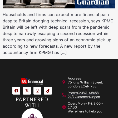
Households and firms can expect more financial pain
despite Britain dodging technical recession, says KPMG
Britain will be left with deep scars from the pandemic
despite narrowly escaping a second recession within
three years and growing signs of an economic pick up,
according to new forecasts. A new report by the
accountancy firm KPMG has […]
Address
75 King William Street,
London, EC4N 7BE
Phone: 0208 314 5658
24/7 Customer Support
PARTNERED
Open: Mon - Fri: 9:00 -
WITH
17:30
We're here to help you