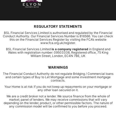
REGULATORY STATEMENTS
BSL Financial Services Limited is authorised and regulated by the Financial
Conduct Authority. Our Financial Services Number is 816566. You can check
this on the Financial Services Register by visiting the FCA’s website
www.fca.org.uk/register.
BSL Financial Services Limited
is a company registered
in England and
Wales with registration number: 09503338, Registered office, 75 King
William Street, London, EC4N 7BE, UK
WARNINGS
The Financial Conduct Authority do not regulate Bridging / Commercial loans
and certain types of Buy to Let Mortgage and some investment mortgage
contracts.
Your Home is at risk if you do not keep up repayments on your mortgage or
any other loan secured on it.
We are a credit broker not a lender. We source finance from the whole of
market; panel of lenders. We may receive commissions that will vary
depending on the lender, product, or other permissible factors. The nature of
any commission model will be confirmed to you before you proceed.