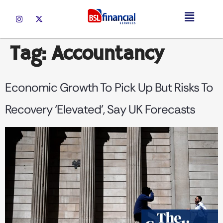
Tag:
Accountancy
Economic Growth To Pick Up But Risks To
Recovery ‘elevated’, Say UK Forecasts