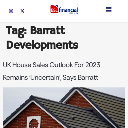
Tag:
Barratt
Developments
UK House Sales Outlook For 2023
Remains ‘uncertain’, Says Barratt