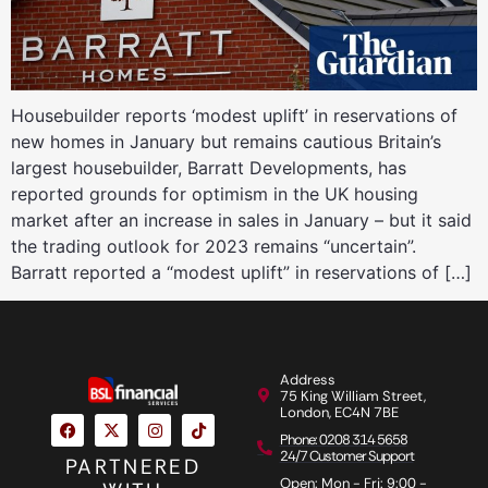
Housebuilder reports ‘modest uplift’ in reservations of
new homes in January but remains cautious Britain’s
largest housebuilder, Barratt Developments, has
reported grounds for optimism in the UK housing
market after an increase in sales in January – but it said
the trading outlook for 2023 remains “uncertain”.
Barratt reported a “modest uplift” in reservations of […]
Address
75 King William Street,
London, EC4N 7BE
Phone: 0208 314 5658
24/7 Customer Support
PARTNERED
Open: Mon - Fri: 9:00 -