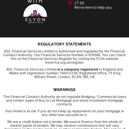
WITH
17:30
We're here to help you
REGULATORY STATEMENTS
BSL Financial Services Limited is authorised and regulated by the Financial
Conduct Authority. Our Financial Services Number is 816566. You can check
this on the Financial Services Register by visiting the FCA’s website
www.fca.org.uk/register.
BSL Financial Services Limited
is a company registered
in England and
Wales with registration number: 09503338, Registered office, 75 King
William Street, London, EC4N 7BE, UK
WARNINGS
The Financial Conduct Authority do not regulate Bridging / Commercial loans
and certain types of Buy to Let Mortgage and some investment mortgage
contracts.
Your Home is at risk if you do not keep up repayments on your mortgage or
any other loan secured on it.
We are a credit broker not a lender. We source finance from the whole of
market; panel of lenders. We may receive commissions that will vary