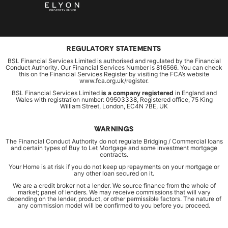
REGULATORY STATEMENTS
BSL Financial Services Limited is authorised and regulated by the Financial
Conduct Authority. Our Financial Services Number is 816566. You can check
this on the Financial Services Register by visiting the FCA’s website
www.fca.org.uk/register.
BSL Financial Services Limited
is a company registered
in England and
Wales with registration number: 09503338, Registered office, 75 King
William Street, London, EC4N 7BE, UK
WARNINGS
The Financial Conduct Authority do not regulate Bridging / Commercial loans
and certain types of Buy to Let Mortgage and some investment mortgage
contracts.
Your Home is at risk if you do not keep up repayments on your mortgage or
any other loan secured on it.
We are a credit broker not a lender. We source finance from the whole of
market; panel of lenders. We may receive commissions that will vary
depending on the lender, product, or other permissible factors. The nature of
any commission model will be confirmed to you before you proceed.