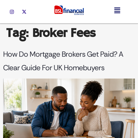
Tag:
Broker Fees
How Do Mortgage Brokers Get Paid? A
Clear Guide For UK Homebuyers