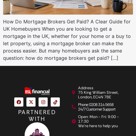
How Do Mortgage Brokers Get Paid? A Clear Guide for
UK Homebuyers When you are looking to get a
mortgage in the UK, whether for your home or a buy to
let property, using a mortgage broker can make the
process easier. But many homebuyers ask the same
question: how do mortgage brokers get paid? […]
Address
75 King William Street,
London, EC4N 7BE
Phone: 0208 314 5658
24/7 Customer Support
PARTNERED
Open: Mon - Fri: 9:00 -
WITH
17:30
We're here to help you