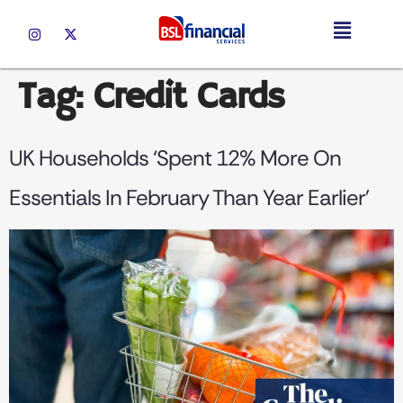
Tag:
Credit Cards
UK Households ‘spent 12% More On
Essentials In February Than Year Earlier’