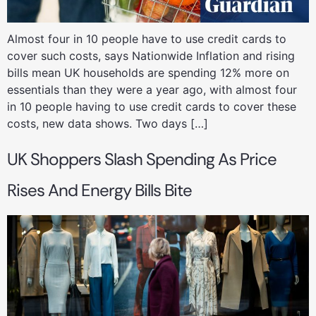
Almost four in 10 people have to use credit cards to
cover such costs, says Nationwide Inflation and rising
bills mean UK households are spending 12% more on
essentials than they were a year ago, with almost four
in 10 people having to use credit cards to cover these
costs, new data shows. Two days […]
UK Shoppers Slash Spending As Price
Rises And Energy Bills Bite