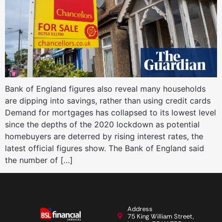
Bank of England figures also reveal many households
are dipping into savings, rather than using credit cards
Demand for mortgages has collapsed to its lowest level
since the depths of the 2020 lockdown as potential
homebuyers are deterred by rising interest rates, the
latest official figures show. The Bank of England said
the number of […]
Address
75 King William Street,