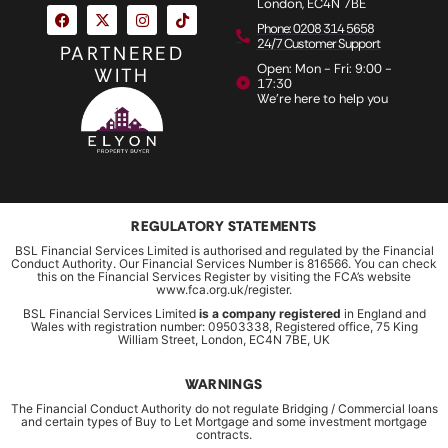
London, EC4N 7BE
Phone: 0208 314 5658
24/7 Customer Support
PARTNERED
Open: Mon - Fri: 9:00 -
WITH
17:30
We're here to help you
REGULATORY STATEMENTS
BSL Financial Services Limited is authorised and regulated by the Financial
Conduct Authority. Our Financial Services Number is 816566. You can check
this on the Financial Services Register by visiting the FCA’s website
www.fca.org.uk/register.
BSL Financial Services Limited
is a company registered
in England and
Wales with registration number: 09503338, Registered office, 75 King
William Street, London, EC4N 7BE, UK
WARNINGS
The Financial Conduct Authority do not regulate Bridging / Commercial loans
and certain types of Buy to Let Mortgage and some investment mortgage
contracts.