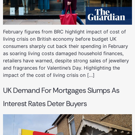
February figures from BRC highlight impact of cost of
living crisis on British economy before budget UK
consumers sharply cut back their spending in February
as soaring living costs damaged household finances,
retailers have warned, despite strong sales of jewellery
and fragrances for Valentine’s Day. Highlighting the
impact of the cost of living crisis on […]
UK Demand For Mortgages Slumps As
Interest Rates Deter Buyers