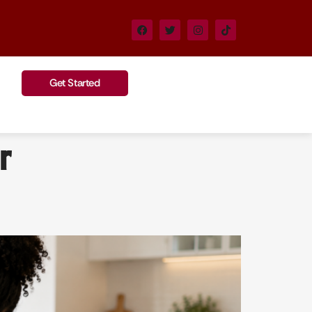
Get Started
r