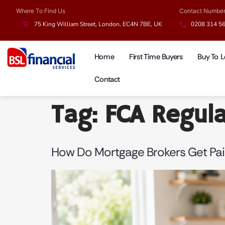
Where To Find Us
Contact Numbe
75 King William Street, London, EC4N 7BE, UK
0208 314 5
Home
First Time Buyers
Buy To L
Contact
Tag:
FCA Regul
How Do Mortgage Brokers Get Pai