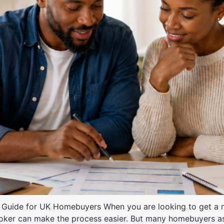
Guide for UK Homebuyers When you are looking to get a m
broker can make the process easier. But many homebuyers 