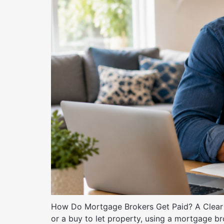
How Do Mortgage Brokers Get Paid? A Clear 
or a buy to let property, using a mortgage 