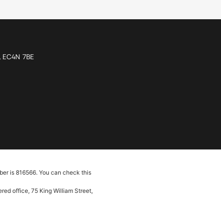
n, EC4N 7BE
ber is 816566. You can check this
ed office, 75 King William Street,