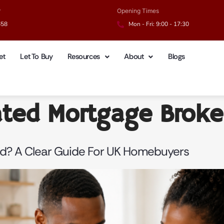
r
Opening Times
658
Mon - Fri: 9:00 - 17:30
et
Let To Buy
Resources
About
Blogs
ated Mortgage Broke
d? A Clear Guide For UK Homebuyers