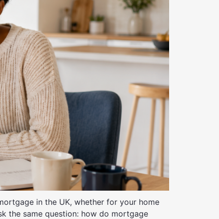
ortgage in the UK, whether for your home
ask the same question: how do mortgage