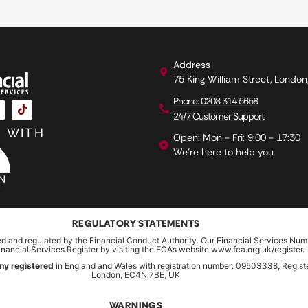
Address
75 King William Street, Londo
Phone: 0208 314 5658
24/7 Customer Support
 WITH
Open: Mon - Fri: 9:00 - 17:30
We're here to help you
REGULATORY STATEMENTS
ed and regulated by the Financial Conduct Authority. Our Financial Services Num
inancial Services Register by visiting the FCA’s website www.fca.org.uk/register.
ny registered
in England and Wales with registration number: 09503338, Register
London, EC4N 7BE, UK
WARNINGS