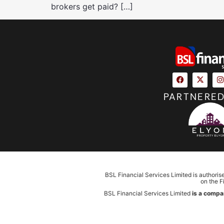
brokers get paid? […]
PARTNERED
BSL Financial Services Limited is authoris
on the F
BSL Financial Services Limited
is a compa