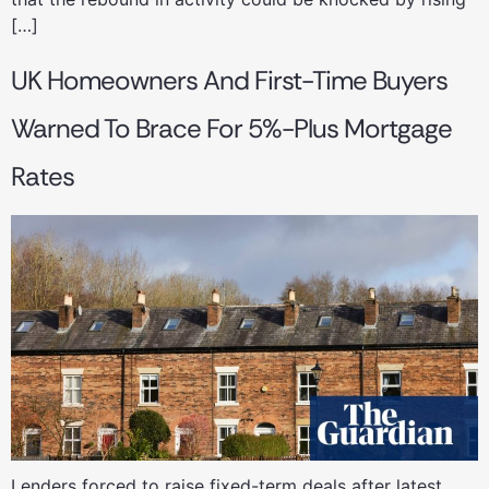
[…]
UK Homeowners And First-Time Buyers
Warned To Brace For 5%-Plus Mortgage
Rates
Lenders forced to raise fixed-term deals after latest