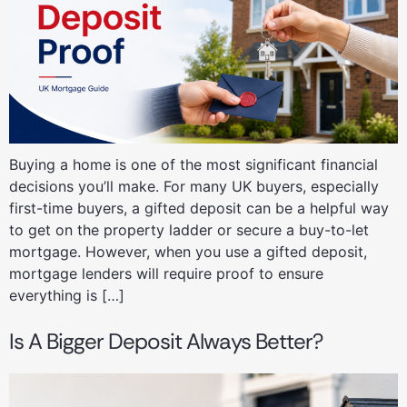
Buying a home is one of the most significant financial
decisions you’ll make. For many UK buyers, especially
first-time buyers, a gifted deposit can be a helpful way
to get on the property ladder or secure a buy-to-let
mortgage. However, when you use a gifted deposit,
mortgage lenders will require proof to ensure
everything is […]
Is A Bigger Deposit Always Better?