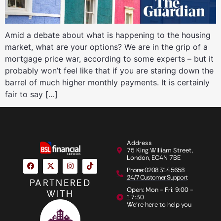
Amid a debate about what is happening to the housing
market, what are your options? We are in the grip of a
mortgage price war, according to some experts – but it
probably won’t feel like that if you are staring down the
barrel of much higher monthly payments. It is certainly
fair to say […]
Address
75 King William Street,
London, EC4N 7BE
Phone: 0208 314 5658
24/7 Customer Support
PARTNERED
Open: Mon - Fri: 9:00 -
WITH
17:30
We're here to help you