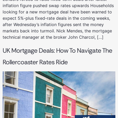
inflation figure pushed swap rates upwards Households
looking for a new mortgage deal have been warned to
expect 5%-plus fixed-rate deals in the coming weeks,
after Wednesday’s inflation figures sent the money
markets back into turmoil. Nick Mendes, the mortgage
technical manager at the broker John Charcol, […]
UK Mortgage Deals: How To Navigate The
Rollercoaster Rates Ride