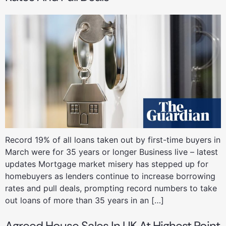
Record 19% of all loans taken out by first-time buyers in
March were for 35 years or longer Business live – latest
updates Mortgage market misery has stepped up for
homebuyers as lenders continue to increase borrowing
rates and pull deals, prompting record numbers to take
out loans of more than 35 years in an […]
Agreed House Sales In UK At Highest Point