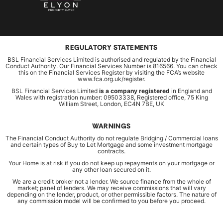
REGULATORY STATEMENTS
BSL Financial Services Limited is authorised and regulated by the Financial
Conduct Authority. Our Financial Services Number is 816566. You can check
this on the Financial Services Register by visiting the FCA’s website
www.fca.org.uk/register.
BSL Financial Services Limited
is a company registered
in England and
Wales with registration number: 09503338, Registered office, 75 King
William Street, London, EC4N 7BE, UK
WARNINGS
The Financial Conduct Authority do not regulate Bridging / Commercial loans
and certain types of Buy to Let Mortgage and some investment mortgage
contracts.
Your Home is at risk if you do not keep up repayments on your mortgage or
any other loan secured on it.
We are a credit broker not a lender. We source finance from the whole of
market; panel of lenders. We may receive commissions that will vary
depending on the lender, product, or other permissible factors. The nature of
any commission model will be confirmed to you before you proceed.