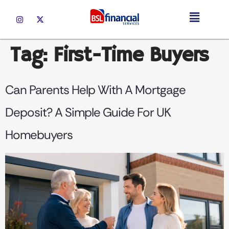
Tag:
First-Time Buyers
Can Parents Help With A Mortgage
Deposit? A Simple Guide For UK
Homebuyers