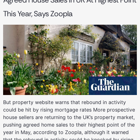
This Year, Says Zoopla
But property website warns that rebound in activity
could be hit by rising mortgage rates More prospective
house sellers are returning to the UK’s property market,
pushing agreed home sales to their highest point of the
year in May, according to Zoopla, although it warned
that the rebound in activity could be knocked by rising