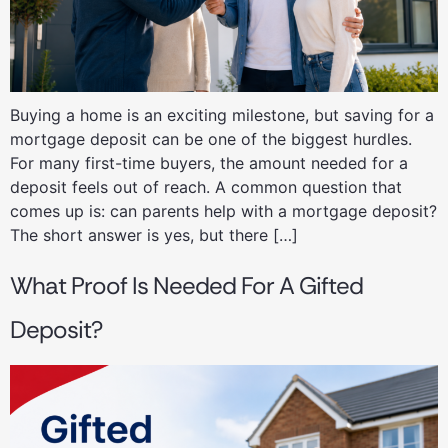
Buying a home is an exciting milestone, but saving for a
mortgage deposit can be one of the biggest hurdles.
For many first-time buyers, the amount needed for a
deposit feels out of reach. A common question that
comes up is: can parents help with a mortgage deposit?
The short answer is yes, but there […]
What Proof Is Needed For A Gifted
Deposit?