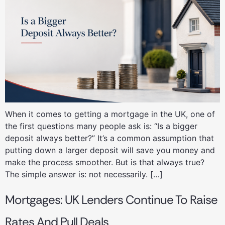
When it comes to getting a mortgage in the UK, one of
the first questions many people ask is: “Is a bigger
deposit always better?” It’s a common assumption that
putting down a larger deposit will save you money and
make the process smoother. But is that always true?
The simple answer is: not necessarily. […]
Mortgages: UK Lenders Continue To Raise
Rates And Pull Deals