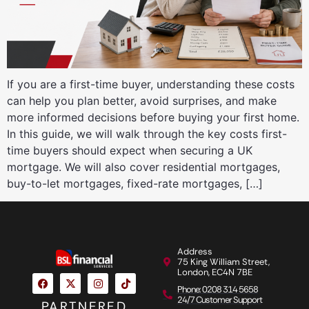
If you are a first-time buyer, understanding these costs
can help you plan better, avoid surprises, and make
more informed decisions before buying your first home.
In this guide, we will walk through the key costs first-
time buyers should expect when securing a UK
mortgage. We will also cover residential mortgages,
buy-to-let mortgages, fixed-rate mortgages, […]
Address
75 King William Street,
London, EC4N 7BE
Phone: 0208 314 5658
24/7 Customer Support
PARTNERED