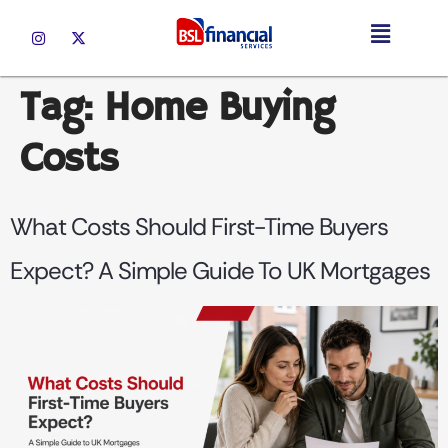
Tag:
Home Buying
Costs
What Costs Should First-Time Buyers
Expect? A Simple Guide To UK Mortgages