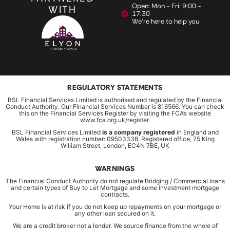
Open: Mon - Fri: 9:00 -
WITH
17:30
We're here to help you
REGULATORY STATEMENTS
BSL Financial Services Limited is authorised and regulated by the Financial
Conduct Authority. Our Financial Services Number is 816566. You can check
this on the Financial Services Register by visiting the FCA’s website
www.fca.org.uk/register.
BSL Financial Services Limited
is a company registered
in England and
Wales with registration number: 09503338, Registered office, 75 King
William Street, London, EC4N 7BE, UK
WARNINGS
The Financial Conduct Authority do not regulate Bridging / Commercial loans
and certain types of Buy to Let Mortgage and some investment mortgage
contracts.
Your Home is at risk if you do not keep up repayments on your mortgage or
any other loan secured on it.
We are a credit broker not a lender. We source finance from the whole of