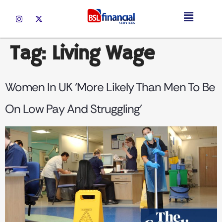
Tag:
Living Wage
Women In UK ‘more Likely Than Men To Be
On Low Pay And Struggling’