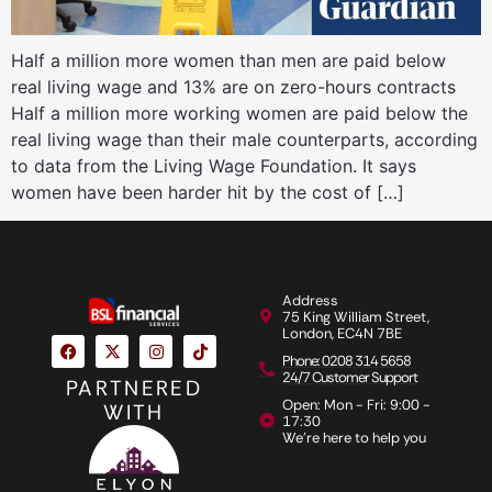
Half a million more women than men are paid below
real living wage and 13% are on zero-hours contracts
Half a million more working women are paid below the
real living wage than their male counterparts, according
to data from the Living Wage Foundation. It says
women have been harder hit by the cost of […]
Address
75 King William Street,
London, EC4N 7BE
Phone: 0208 314 5658
24/7 Customer Support
PARTNERED
Open: Mon - Fri: 9:00 -
WITH
17:30
We're here to help you