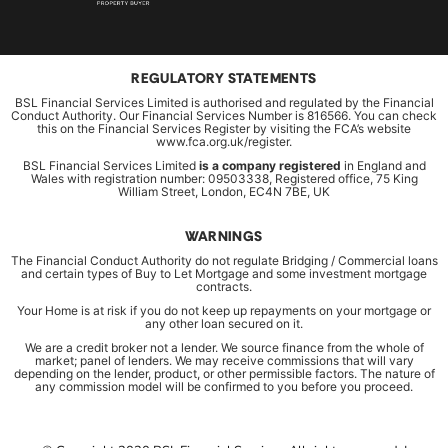
REGULATORY STATEMENTS
BSL Financial Services Limited is authorised and regulated by the Financial
Conduct Authority. Our Financial Services Number is 816566. You can check
this on the Financial Services Register by visiting the FCA’s website
www.fca.org.uk/register.
BSL Financial Services Limited
is a company registered
in England and
Wales with registration number: 09503338, Registered office, 75 King
William Street, London, EC4N 7BE, UK
WARNINGS
The Financial Conduct Authority do not regulate Bridging / Commercial loans
and certain types of Buy to Let Mortgage and some investment mortgage
contracts.
Your Home is at risk if you do not keep up repayments on your mortgage or
any other loan secured on it.
We are a credit broker not a lender. We source finance from the whole of
market; panel of lenders. We may receive commissions that will vary
depending on the lender, product, or other permissible factors. The nature of
any commission model will be confirmed to you before you proceed.