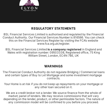
REGULATORY STATEMENTS
BSL Financial Services Limited is authorised and regulated by the Financial
Conduct Authority. Our Financial Services Number is 816566. You can check
this on the Financial Services Register by visiting the FCA’s website
www.fca.org.uk/register.
BSL Financial Services Limited
is a company registered
in England and
Wales with registration number: 09503338, Registered office, 75 King
William Street, London, EC4N 7BE, UK
WARNINGS
The Financial Conduct Authority do not regulate Bridging / Commercial loans
and certain types of Buy to Let Mortgage and some investment mortgage
contracts.
Your Home is at risk if you do not keep up repayments on your mortgage or
any other loan secured on it.
We are a credit broker not a lender. We source finance from the whole of
market; panel of lenders. We may receive commissions that will vary
depending on the lender, product, or other permissible factors. The nature of
any commission model will be confirmed to you before you proceed.