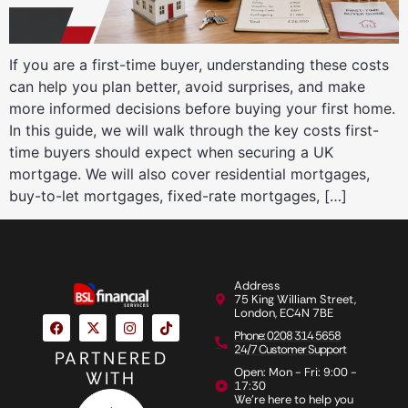
If you are a first-time buyer, understanding these costs
can help you plan better, avoid surprises, and make
more informed decisions before buying your first home.
In this guide, we will walk through the key costs first-
time buyers should expect when securing a UK
mortgage. We will also cover residential mortgages,
buy-to-let mortgages, fixed-rate mortgages, […]
Address
75 King William Street,
London, EC4N 7BE
Phone: 0208 314 5658
24/7 Customer Support
PARTNERED
Open: Mon - Fri: 9:00 -
WITH
17:30
We're here to help you