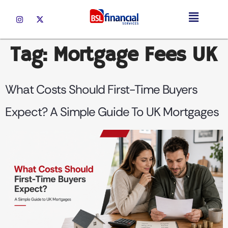
Tag:
Mortgage Fees UK
What Costs Should First-Time Buyers
Expect? A Simple Guide To UK Mortgages