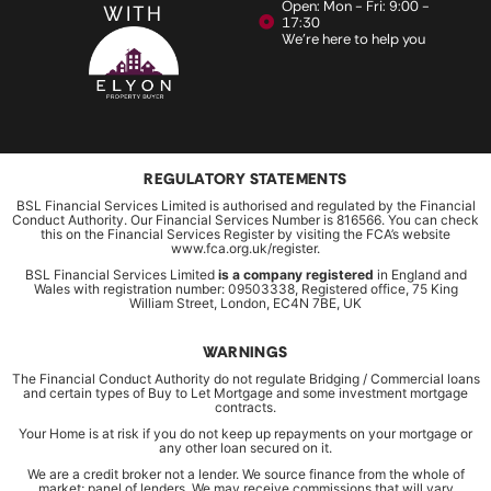
Open: Mon - Fri: 9:00 -
WITH
17:30
We're here to help you
REGULATORY STATEMENTS
BSL Financial Services Limited is authorised and regulated by the Financial
Conduct Authority. Our Financial Services Number is 816566. You can check
this on the Financial Services Register by visiting the FCA’s website
www.fca.org.uk/register.
BSL Financial Services Limited
is a company registered
in England and
Wales with registration number: 09503338, Registered office, 75 King
William Street, London, EC4N 7BE, UK
WARNINGS
The Financial Conduct Authority do not regulate Bridging / Commercial loans
and certain types of Buy to Let Mortgage and some investment mortgage
contracts.
Your Home is at risk if you do not keep up repayments on your mortgage or
any other loan secured on it.
We are a credit broker not a lender. We source finance from the whole of
market; panel of lenders. We may receive commissions that will vary