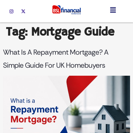
Tag:
Mortgage Guide
What Is A Repayment Mortgage? A
Simple Guide For UK Homebuyers