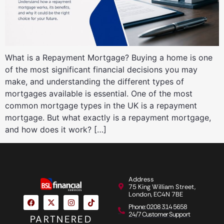
What is a Repayment Mortgage? Buying a home is one
of the most significant financial decisions you may
make, and understanding the different types of
mortgages available is essential. One of the most
common mortgage types in the UK is a repayment
mortgage. But what exactly is a repayment mortgage,
and how does it work? […]
Address
75 King William Street,
London, EC4N 7BE
Phone: 0208 314 5658
24/7 Customer Support
PARTNERED