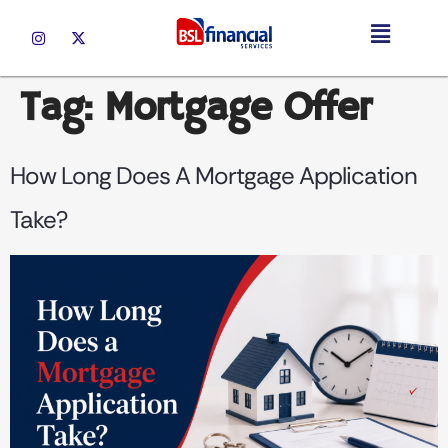
Tag:
Mortgage Offer
How Long Does A Mortgage Application
Take?