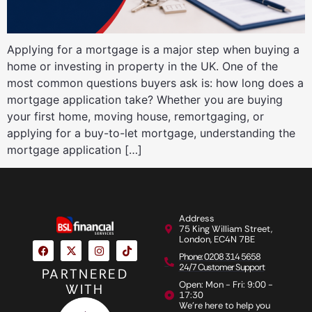
Applying for a mortgage is a major step when buying a
home or investing in property in the UK. One of the
most common questions buyers ask is: how long does a
mortgage application take? Whether you are buying
your first home, moving house, remortgaging, or
applying for a buy-to-let mortgage, understanding the
mortgage application […]
Address
75 King William Street,
London, EC4N 7BE
Phone: 0208 314 5658
24/7 Customer Support
PARTNERED
Open: Mon - Fri: 9:00 -
WITH
17:30
We're here to help you