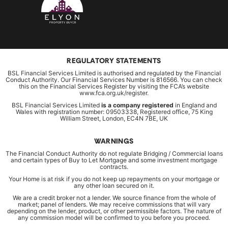
REGULATORY STATEMENTS
BSL Financial Services Limited is authorised and regulated by the Financial
Conduct Authority. Our Financial Services Number is 816566. You can check
this on the Financial Services Register by visiting the FCA’s website
www.fca.org.uk/register.
BSL Financial Services Limited
is a company registered
in England and
Wales with registration number: 09503338, Registered office, 75 King
William Street, London, EC4N 7BE, UK
WARNINGS
The Financial Conduct Authority do not regulate Bridging / Commercial loans
and certain types of Buy to Let Mortgage and some investment mortgage
contracts.
Your Home is at risk if you do not keep up repayments on your mortgage or
any other loan secured on it.
We are a credit broker not a lender. We source finance from the whole of
market; panel of lenders. We may receive commissions that will vary
depending on the lender, product, or other permissible factors. The nature of
any commission model will be confirmed to you before you proceed.