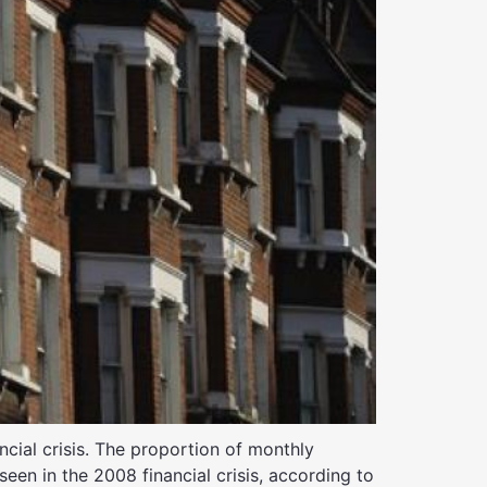
cial crisis. The proportion of monthly
een in the 2008 financial crisis, according to