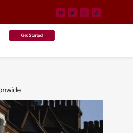
Get Started
ionwide