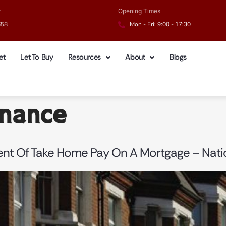
r
Opening Times
658
Mon - Fri: 9:00 - 17:30
et
Let To Buy
Resources
About
Blogs
inance
Cent Of Take Home Pay On A Mortgage – Nat