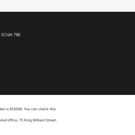
n, EC4N 7BE
ber is 816566. You can check this
ed office, 75 King William Street,