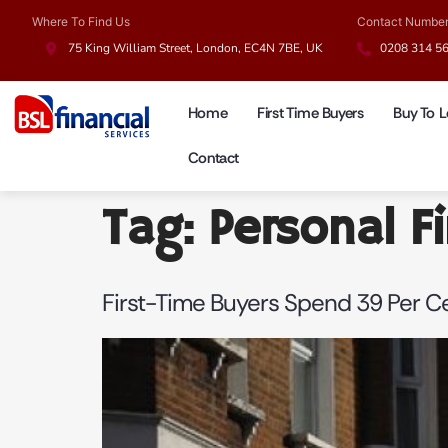
Where To Find Us
Contact Numbe
75 King William Street, London, EC4N 7BE, UK
0208 314 5
Home
First Time Buyers
Buy To L
Contact
Tag:
Personal F
First-Time Buyers Spend 39 Per 