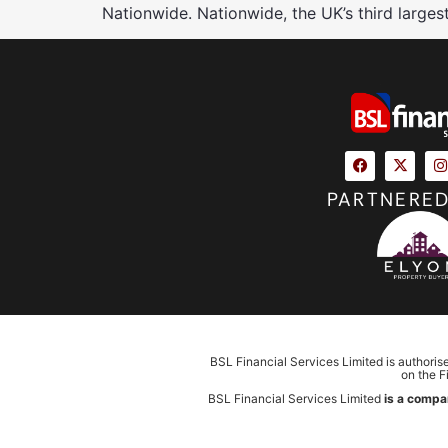
Nationwide. Nationwide, the UK’s third larges
PARTNERED
BSL Financial Services Limited is authoris
on the F
BSL Financial Services Limited
is a compa