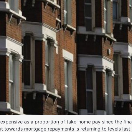
 expensive as a proportion of take-home pay since the finan
ut towards mortgage repayments is returning to levels last s