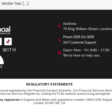
t lender has […]
Address
75 King William Street, Londo
Phone: 0208 314 5658
24/7 Customer Support
 WITH
Open: Mon - Fri: 9:00 - 17:30
We're here to help you
REGULATORY STATEMENTS
ed and regulated by the Financial Conduct Authority. Our Financial Services Num
inancial Services Register by visiting the FCA’s website www.fca.org.uk/register.
ny registered
in England and Wales with registration number: 09503338, Register
London, EC4N 7BE, UK