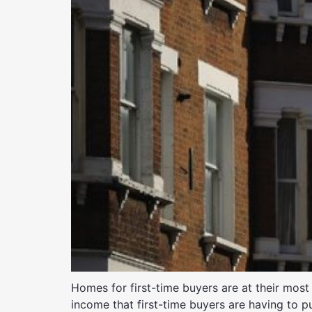
Homes for first-time buyers are at their most
income that first-time buyers are having to p