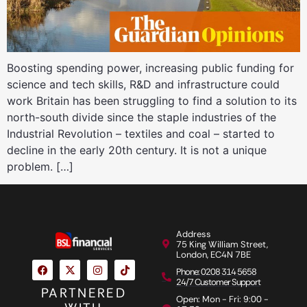
Boosting spending power, increasing public funding for
science and tech skills, R&D and infrastructure could
work Britain has been struggling to find a solution to its
north-south divide since the staple industries of the
Industrial Revolution – textiles and coal – started to
decline in the early 20th century. It is not a unique
problem. […]
Address
75 King William Street,
London, EC4N 7BE
Phone: 0208 314 5658
24/7 Customer Support
PARTNERED
Open: Mon - Fri: 9:00 -