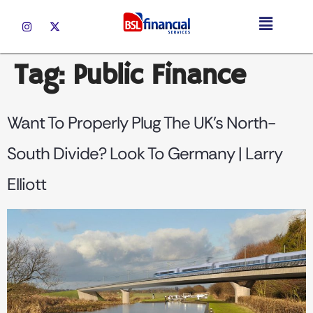
Tag:
Public Finance
Want To Properly Plug The UK’s North-
South Divide? Look To Germany | Larry
Elliott