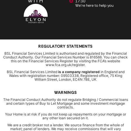
WITH
17:30
We're here to help you
REGULATORY STATEMENTS
BSL Financial Services Limited is authorised and regulated by the Financial
Conduct Authority. Our Financial Services Number is 816566. You can check
this on the Financial Services Register by visiting the FCA’s website
www.fca.org.uk/register.
BSL Financial Services Limited
is a company registered
in England and
Wales with registration number: 09503338, Registered office, 75 King
William Street, London, EC4N 7BE, UK
WARNINGS
The Financial Conduct Authority do not regulate Bridging / Commercial loans
and certain types of Buy to Let Mortgage and some investment mortgage
contracts.
Your Home is at risk if you do not keep up repayments on your mortgage or
any other loan secured on it.
We are a credit broker not a lender. We source finance from the whole of
market; panel of lenders. We may receive commissions that will vary