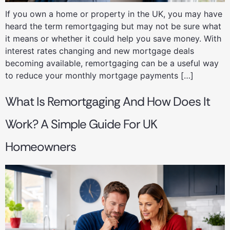
If you own a home or property in the UK, you may have
heard the term remortgaging but may not be sure what
it means or whether it could help you save money. With
interest rates changing and new mortgage deals
becoming available, remortgaging can be a useful way
to reduce your monthly mortgage payments […]
What Is Remortgaging And How Does It
Work? A Simple Guide For UK
Homeowners