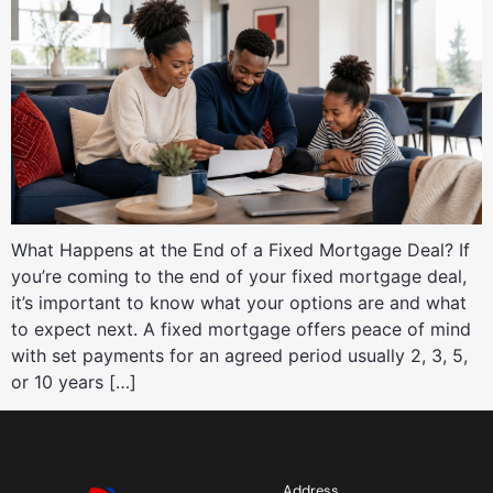
What Happens at the End of a Fixed Mortgage Deal? If
you’re coming to the end of your fixed mortgage deal,
it’s important to know what your options are and what
to expect next. A fixed mortgage offers peace of mind
with set payments for an agreed period usually 2, 3, 5,
or 10 years […]
Address