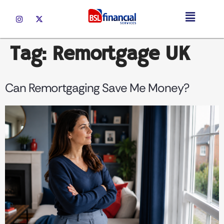
Tag:
Remortgage UK
Can Remortgaging Save Me Money?