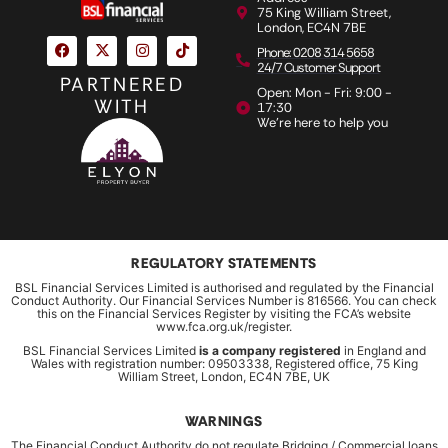
75 King William Street,
London, EC4N 7BE
Phone: 0208 314 5658
24/7 Customer Support
PARTNERED
Open: Mon - Fri: 9:00 -
WITH
17:30
We're here to help you
REGULATORY STATEMENTS
BSL Financial Services Limited is authorised and regulated by the Financial
Conduct Authority. Our Financial Services Number is 816566. You can check
this on the Financial Services Register by visiting the FCA’s website
www.fca.org.uk/register.
BSL Financial Services Limited
is a company registered
in England and
Wales with registration number: 09503338, Registered office, 75 King
William Street, London, EC4N 7BE, UK
WARNINGS
The Financial Conduct Authority do not regulate Bridging / Commercial loans