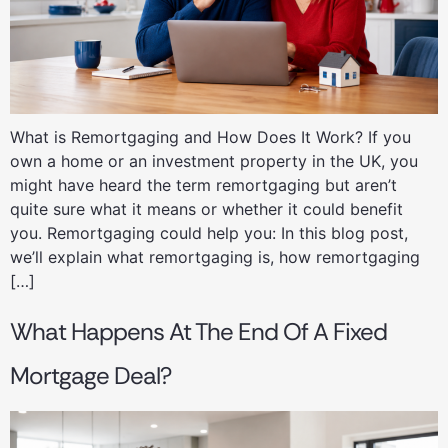
What is Remortgaging and How Does It Work? If you
own a home or an investment property in the UK, you
might have heard the term remortgaging but aren’t
quite sure what it means or whether it could benefit
you. Remortgaging could help you: In this blog post,
we’ll explain what remortgaging is, how remortgaging
[…]
What Happens At The End Of A Fixed
Mortgage Deal?