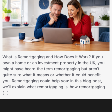
What is Remortgaging and How Does It Work? If you
own a home or an investment property in the UK, you
might have heard the term remortgaging but aren’t
quite sure what it means or whether it could benefit
you. Remortgaging could help you: In this blog post,
we’ll explain what remortgaging is, how remortgaging
[…]