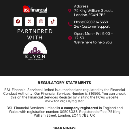
Address
75 King William Street,
London, EC4N 7BE
Phone: 0208 314 5658
24/7 Customer Support
PARTNERED
Open: Mon - Fri: 9:00 -
WITH
17:30
We're here to help you
REGULATORY STATEMENTS
BSL Financial Services Limited is authorised and regulated by the Financial
Conduct Authority. Our Financial Services Number is 816566. You can check
this on the Financial Services Register by visiting the FCA’s website
www.fca.org.uk/register.
BSL Financial Services Limited
is a company registered
in England and
Wales with registration number: 09503338, Registered office, 75 King
William Street, London, EC4N 7BE, UK
WARNINGS