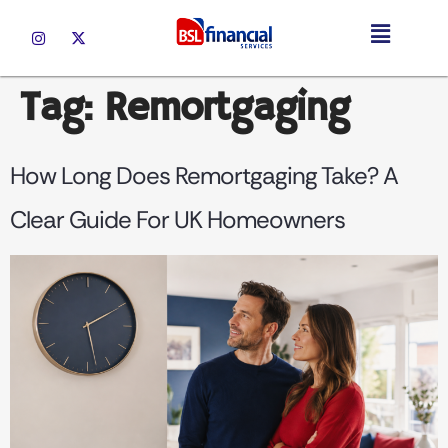
Tag:
Remortgaging
How Long Does Remortgaging Take? A
Clear Guide For UK Homeowners