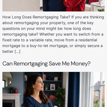
How Long Does Remortgaging Take? If you are thinking
about remortgaging your property, one of the key
questions on your mind might be: how long does
remortgaging take? Whether you want to switch from a
fixed rate to a variable rate, move from a residential
mortgage to a buy-to-let mortgage, or simply secure a
better […]
Can Remortgaging Save Me Money?