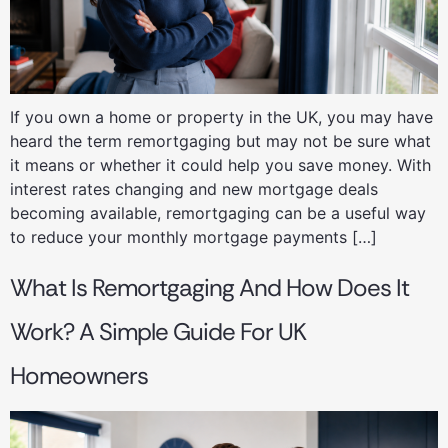
If you own a home or property in the UK, you may have
heard the term remortgaging but may not be sure what
it means or whether it could help you save money. With
interest rates changing and new mortgage deals
becoming available, remortgaging can be a useful way
to reduce your monthly mortgage payments […]
What Is Remortgaging And How Does It
Work? A Simple Guide For UK
Homeowners