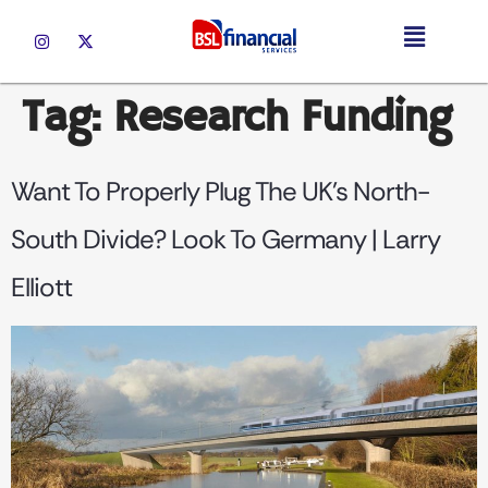
Tag:
Research Funding
Want To Properly Plug The UK’s North-
South Divide? Look To Germany | Larry
Elliott