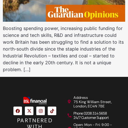
Boosting spending power, increasing public funding for
science and tech skills, R&D and infrastructure could
work Britain has been struggling to find a solution to its
north-south divide since the staple industries of the
Industrial Revolution – textiles and coal – started to
decline in the early 20th century. It is not a unique
problem. […]
Address
75 King William Street,
London, EC4N 7BE
Phone: 0208 314 5658
24/7 Customer Support
PARTNERED
Open: Mon - Fri: 9:00 -
WITH