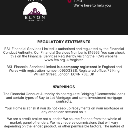
17:30
We're here to help you
REGULATORY STATEMENTS
BSL Financial Services Limited is authorised and regulated by the Financial
Conduct Authority. Our Financial Services Number is 816566. You can check
this on the Financial Services Register by visiting the FCA’s website
www.fca.org.uk/register.
BSL Financial Services Limited
is a company registered
in England and
Wales with registration number: 09503338, Registered office, 75 King
William Street, London, EC4N 7BE, UK
WARNINGS
The Financial Conduct Authority do not regulate Bridging / Commercial loans
and certain types of Buy to Let Mortgage and some investment mortgage
contracts.
Your Home is at risk if you do not keep up repayments on your mortgage or
any other loan secured on it.
We are a credit broker not a lender. We source finance from the whole of
market; panel of lenders. We may receive commissions that will vary
depending on the lender, product, or other permissible factors. The nature of