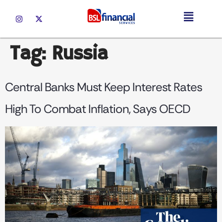
Tag:
Russia
Central Banks Must Keep Interest Rates
High To Combat Inflation, Says OECD