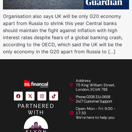
Organisation also says UK will be only G20 economy
apart from Russia to shrink this year Central banks
should maintain the fight against inflation with high
interest rates despite fears of a global banking crash,
according to the OECD, which said the UK will be the
only economy in the G20 apart from Russia to […]
Address
75 King William Street,
London, EC4N 7BE
Phone: 0208 314 5658
24/7 Customer Support
PARTNERED
Open: Mon - Fri: 9:00 -
WITH
17:30
We're here to help you