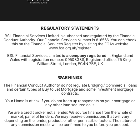
REGULATORY STATEMENTS
BSL Financial Services Limited is authorised and regulated by the Financial
Conduct Authority. Our Financial Services Number is 816566. You can check
this on the Financial Services Register by visiting the FCA’s website
www.fca.org.uk/register.
BSL Financial Services Limited
is a company registered
in England and
Wales with registration number: 09503338, Registered office, 75 King
William Street, London, EC4N 7BE, UK
WARNINGS
The Financial Conduct Authority do not regulate Bridging / Commercial loans
and certain types of Buy to Let Mortgage and some investment mortgage
contracts.
Your Home is at risk if you do not keep up repayments on your mortgage or
any other loan secured on it.
We are a credit broker not a lender. We source finance from the whole of
market; panel of lenders. We may receive commissions that will vary
depending on the lender, product, or other permissible factors. The nature of
any commission model will be confirmed to you before you proceed.