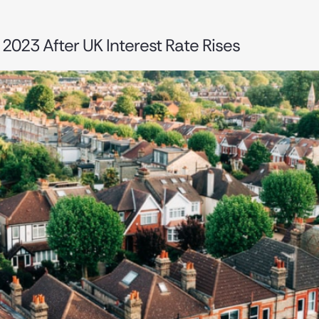
2023 After UK Interest Rate Rises