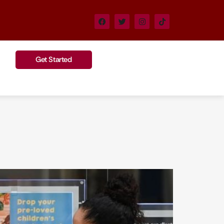
Get Started