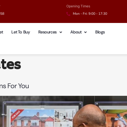
r
Opening Times
658
Mon - Fri: 9:00 - 17:30
et
Let To Buy
Resources
About
Blogs
ates
ans For You