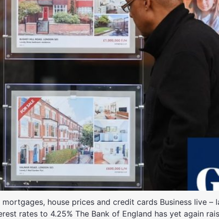
ortgages, house prices and credit cards Business live – lat
terest rates to 4.25% The Bank of England has yet again rais