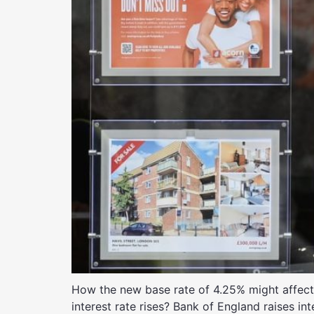
How the new base rate of 4.25% might affect m
interest rate rises? Bank of England raises in