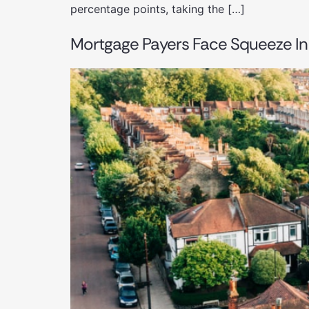
percentage points, taking the […]
Mortgage Payers Face Squeeze In 