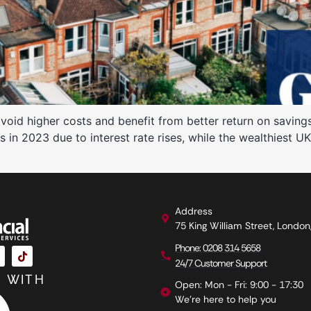
void higher costs and benefit from better return on savi
is in 2023 due to interest rate rises, while the wealthiest U
Address
75 King William Street, Londo
Phone: 0208 314 5658
24/7 Customer Support
 WITH
Open: Mon - Fri: 9:00 - 17:30
We're here to help you