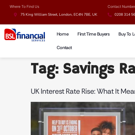
Where To Find Us
Contact Numbe
75 King William Street, London, EC4N 7BE, UK
0208 314 5
Home
First Time Buyers
Buy To L
Contact
Tag:
Savings R
UK Interest Rate Rise: What It Me