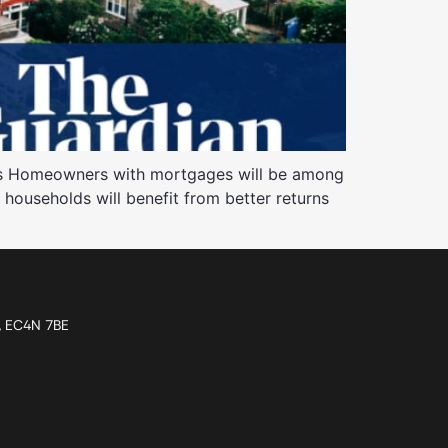
ngs Homeowners with mortgages will be among
K households will benefit from better returns
n, EC4N 7BE