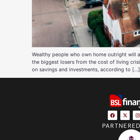
Wealthy people who own home outright will a
the biggest losers from the cost of living cris
on savings and investments, according to […]
PARTNERED