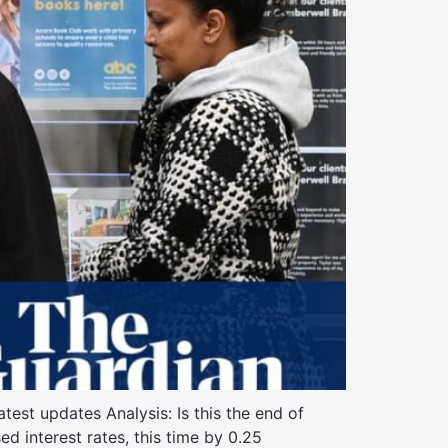
est updates Analysis: Is this the end of
ed interest rates, this time by 0.25