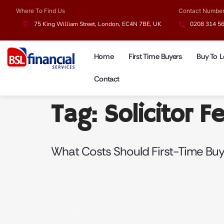
Where To Find Us
Contact Numbe
75 King William Street, London, EC4N 7BE, UK
0208 314 5
Home
First Time Buyers
Buy To L
Contact
Tag:
Solicitor F
What Costs Should First-Time Bu