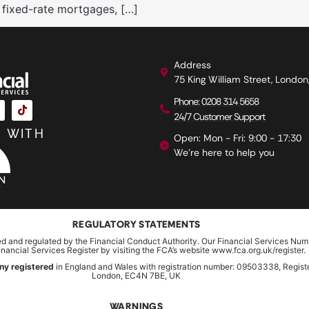
 fixed-rate mortgages, […]
Address
75 King William Street, Londo
Phone: 0208 314 5658
24/7 Customer Support
 WITH
Open: Mon - Fri: 9:00 - 17:30
We're here to help you
REGULATORY STATEMENTS
ed and regulated by the Financial Conduct Authority. Our Financial Services Num
inancial Services Register by visiting the FCA’s website www.fca.org.uk/register.
ny registered
in England and Wales with registration number: 09503338, Register
London, EC4N 7BE, UK
WARNINGS