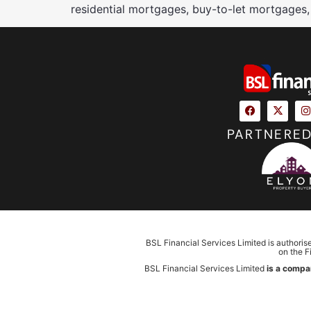
residential mortgages, buy-to-let mortgages,
PARTNERED
BSL Financial Services Limited is authoris
on the F
BSL Financial Services Limited
is a compa