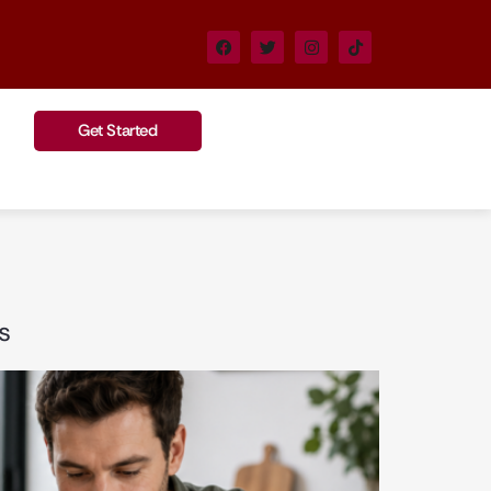
Get Started
s