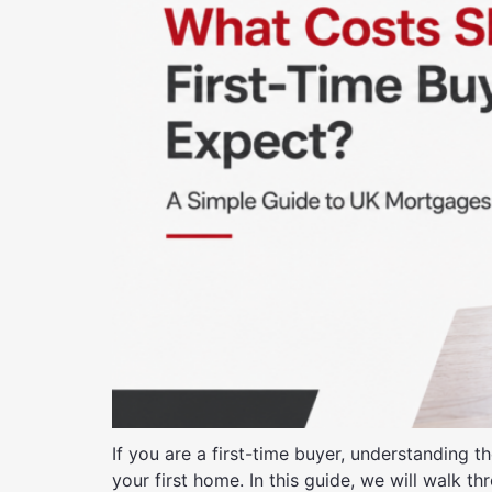
If you are a first-time buyer, understanding 
your first home. In this guide, we will walk 