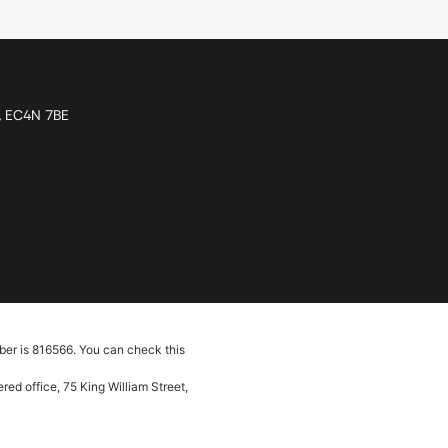
n, EC4N 7BE
ber is 816566. You can check this
ed office, 75 King William Street,