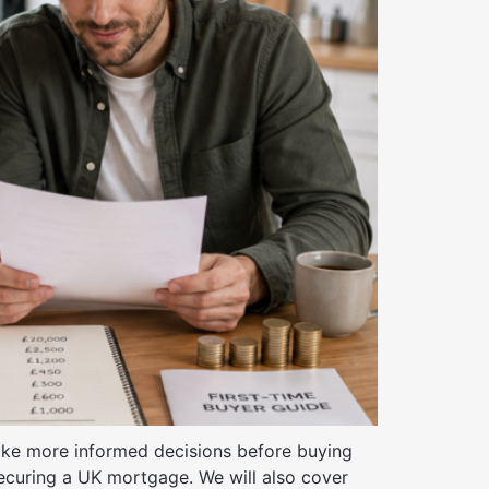
 make more informed decisions before buying
securing a UK mortgage. We will also cover