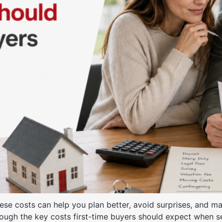
these costs can help you plan better, avoid surprises, and
through the key costs first-time buyers should expect when 