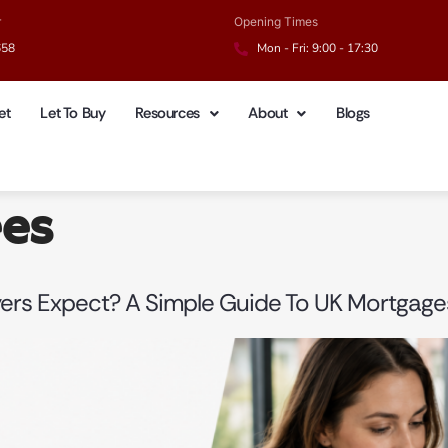
r
Opening Times
658
Mon - Fri: 9:00 - 17:30
et
Let To Buy
Resources
About
Blogs
ees
yers Expect? A Simple Guide To UK Mortgage