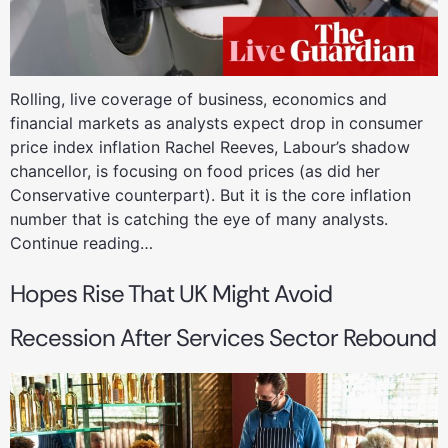
Rolling, live coverage of business, economics and
financial markets as analysts expect drop in consumer
price index inflation Rachel Reeves, Labour’s shadow
chancellor, is focusing on food prices (as did her
Conservative counterpart). But it is the core inflation
number that is catching the eye of many analysts.
Continue reading…
Hopes Rise That UK Might Avoid
Recession After Services Sector Rebound