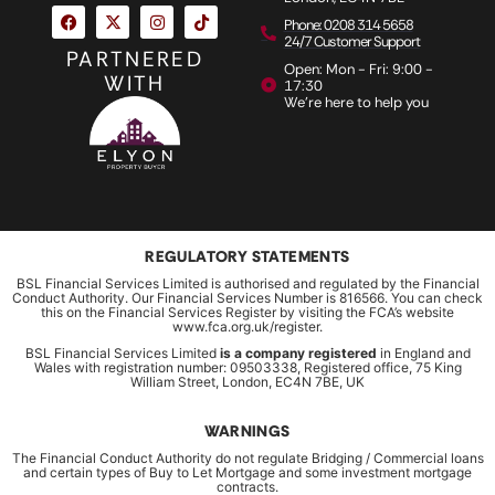
Phone: 0208 314 5658
24/7 Customer Support
PARTNERED
Open: Mon - Fri: 9:00 -
WITH
17:30
We're here to help you
REGULATORY STATEMENTS
BSL Financial Services Limited is authorised and regulated by the Financial
Conduct Authority. Our Financial Services Number is 816566. You can check
this on the Financial Services Register by visiting the FCA’s website
www.fca.org.uk/register.
BSL Financial Services Limited
is a company registered
in England and
Wales with registration number: 09503338, Registered office, 75 King
William Street, London, EC4N 7BE, UK
WARNINGS
The Financial Conduct Authority do not regulate Bridging / Commercial loans
and certain types of Buy to Let Mortgage and some investment mortgage
contracts.