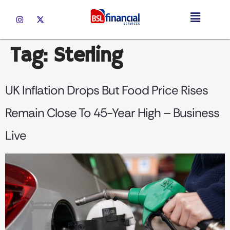
Tag:
Sterling
UK Inflation Drops But Food Price Rises
Remain Close To 45-Year High – Business
Live