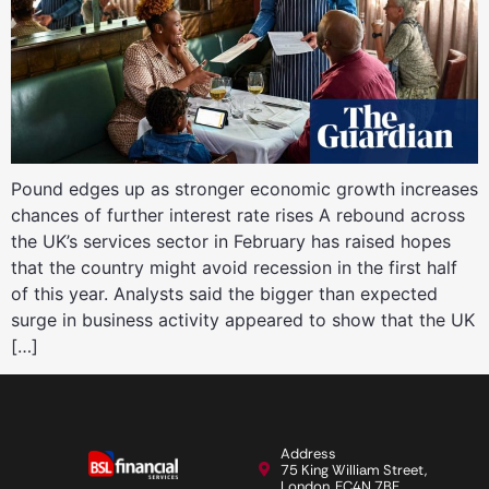
Pound edges up as stronger economic growth increases
chances of further interest rate rises A rebound across
the UK’s services sector in February has raised hopes
that the country might avoid recession in the first half
of this year. Analysts said the bigger than expected
surge in business activity appeared to show that the UK
[…]
Address
75 King William Street,
London, EC4N 7BE