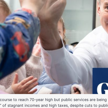
course to reach 70-year high but public services are being
 of stagnant incomes and high taxes, despite cuts to publi