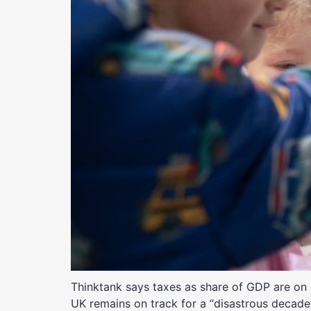
Thinktank says taxes as share of GDP are on 
UK remains on track for a “disastrous decade”