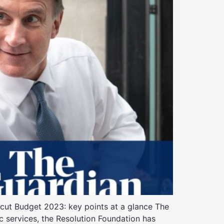
 cut Budget 2023: key points at a glance The
c services, the Resolution Foundation has