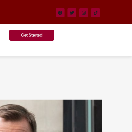
Get Started