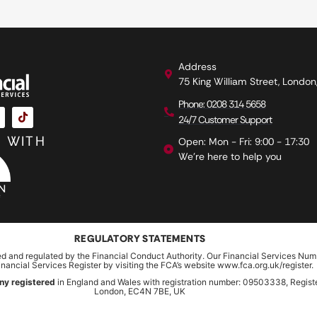
Address
75 King William Street, Londo
Phone: 0208 314 5658
24/7 Customer Support
 WITH
Open: Mon - Fri: 9:00 - 17:30
We're here to help you
REGULATORY STATEMENTS
ed and regulated by the Financial Conduct Authority. Our Financial Services Num
inancial Services Register by visiting the FCA’s website www.fca.org.uk/register.
ny registered
in England and Wales with registration number: 09503338, Register
London, EC4N 7BE, UK