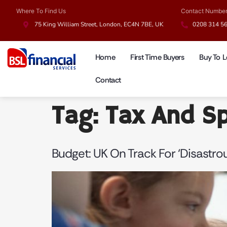
Where To Find Us
Contact Numbe
75 King William Street, London, EC4N 7BE, UK
0208 314 5
Home
First Time Buyers
Buy To L
Contact
Tag:
Tax And S
Budget: UK On Track For ‘disastr