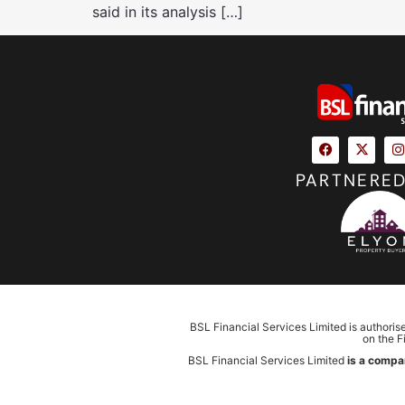
said in its analysis […]
PARTNERED
BSL Financial Services Limited is authoris
on the F
BSL Financial Services Limited
is a compa