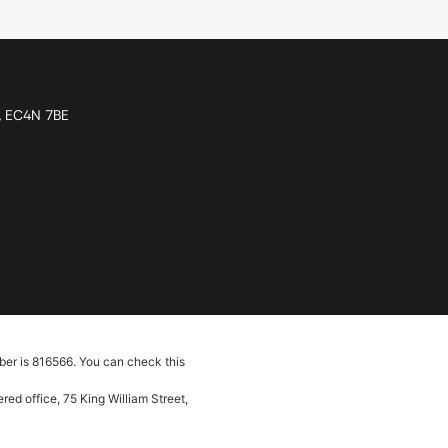
n, EC4N 7BE
ber is 816566. You can check this
ed office, 75 King William Street,