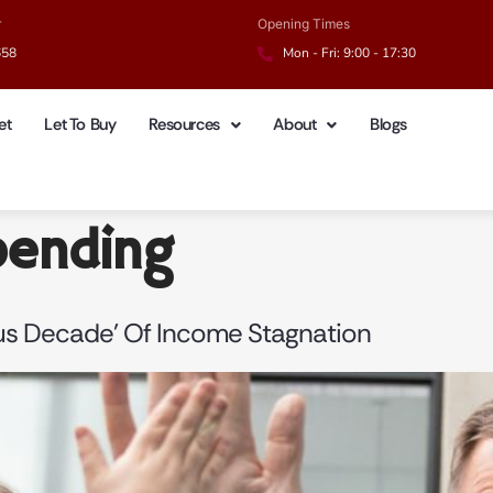
r
Opening Times
658
Mon - Fri: 9:00 - 17:30
et
Let To Buy
Resources
About
Blogs
pending
ous Decade’ Of Income Stagnation