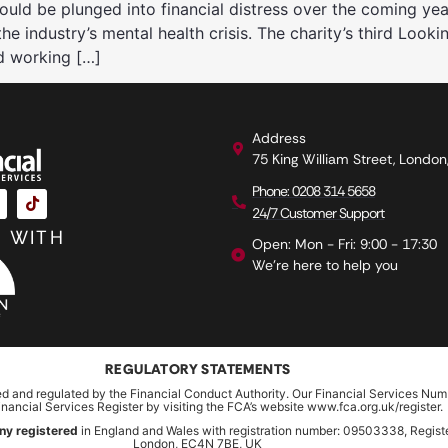
ld be plunged into financial distress over the coming yea
 industry’s mental health crisis. The charity’s third Looki
d working […]
Address
75 King William Street, Londo
Phone: 0208 314 5658
24/7 Customer Support
 WITH
Open: Mon - Fri: 9:00 - 17:30
We're here to help you
REGULATORY STATEMENTS
ed and regulated by the Financial Conduct Authority. Our Financial Services Num
inancial Services Register by visiting the FCA’s website www.fca.org.uk/register.
ny registered
in England and Wales with registration number: 09503338, Register
London, EC4N 7BE, UK