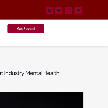
Get Started
ut Industry Mental Health