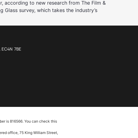
r, according to new research from The Film &
ng Glass survey, which takes the industry’s
n, EC4N 7BE
ber is 816566. You can check this
ed office, 75 King William Street,