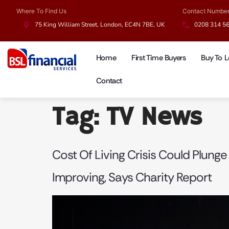
Where To Find Us
Contact Numbe
75 King William Street, London, EC4N 7BE, UK
0208 314 5
Home
First Time Buyers
Buy To L
Contact
Tag:
TV News
Cost Of Living Crisis Could Plunge
Improving, Says Charity Report