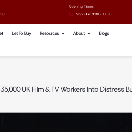
r
Opening Times
658
Mon - Fri: 9:00 - 17:30
et
Let To Buy
Resources
About
Blogs
 35,000 UK Film & TV Workers Into Distress B