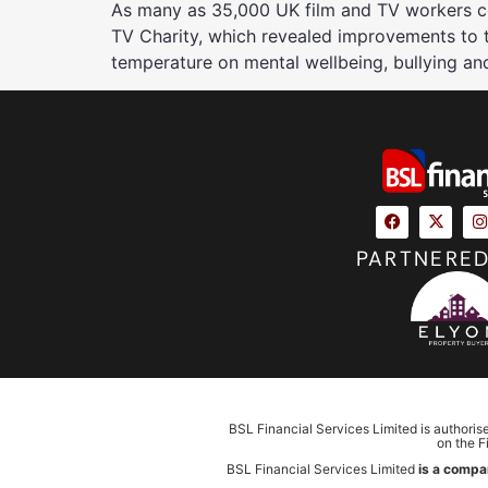
As many as 35,000 UK film and TV workers cou
TV Charity, which revealed improvements to the
temperature on mental wellbeing, bullying an
PARTNERED
BSL Financial Services Limited is authoris
on the F
BSL Financial Services Limited
is a compa