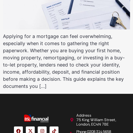
Applying for a mortgage can feel overwhelming,
especially when it comes to gathering the right
paperwork. Whether you are buying your first home,
moving property, remortgaging, or investing in a buy-
to-let property, lenders need to check your identity,
income, affordability, deposit, and financial position
before making a decision. This guide explains the key
documents you […]
Address
75 King William Street,
London, EC4N 7BE
Phone: 0208 314 5658