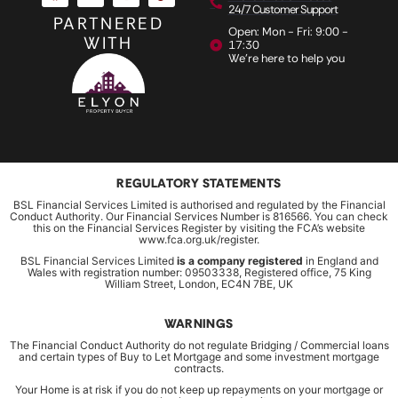
24/7 Customer Support
PARTNERED
Open: Mon - Fri: 9:00 -
WITH
17:30
We're here to help you
REGULATORY STATEMENTS
BSL Financial Services Limited is authorised and regulated by the Financial
Conduct Authority. Our Financial Services Number is 816566. You can check
this on the Financial Services Register by visiting the FCA’s website
www.fca.org.uk/register.
BSL Financial Services Limited
is a company registered
in England and
Wales with registration number: 09503338, Registered office, 75 King
William Street, London, EC4N 7BE, UK
WARNINGS
The Financial Conduct Authority do not regulate Bridging / Commercial loans
and certain types of Buy to Let Mortgage and some investment mortgage
contracts.
Your Home is at risk if you do not keep up repayments on your mortgage or