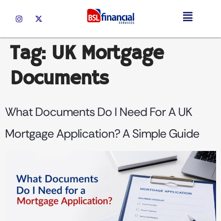
Tag:
UK Mortgage
Documents
What Documents Do I Need For A UK
Mortgage Application? A Simple Guide