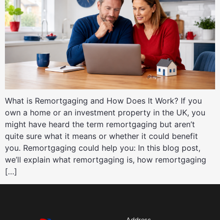
What is Remortgaging and How Does It Work? If you
own a home or an investment property in the UK, you
might have heard the term remortgaging but aren’t
quite sure what it means or whether it could benefit
you. Remortgaging could help you: In this blog post,
we’ll explain what remortgaging is, how remortgaging
[…]
Address