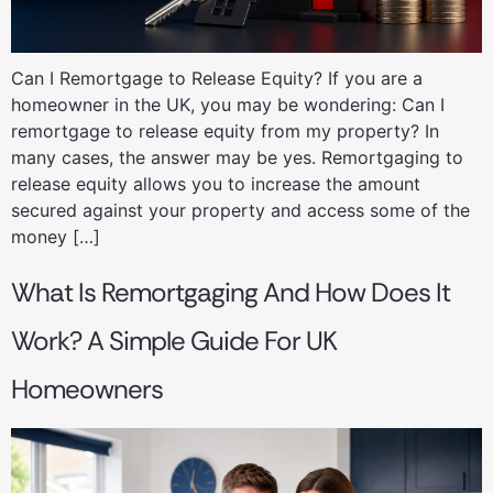
Can I Remortgage to Release Equity? If you are a
homeowner in the UK, you may be wondering: Can I
remortgage to release equity from my property? In
many cases, the answer may be yes. Remortgaging to
release equity allows you to increase the amount
secured against your property and access some of the
money […]
What Is Remortgaging And How Does It
Work? A Simple Guide For UK
Homeowners