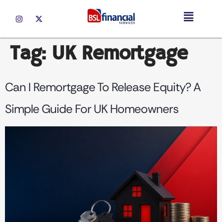
Tag:
UK Remortgage
Can I Remortgage To Release Equity? A
Simple Guide For UK Homeowners