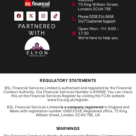
75 King William Street,
London, EC4N 7BE
Phone: 0208 314 5658
24/7 Customer Support
PARTNERED
Open: Mon - Fri: 9:00 -
WITH
17:30
We're here to help you
REGULATORY STATEMENTS
BSL Financial Services Limited is authorised and regulated by the Financial
Conduct Authority. Our Financial Services Number is 816566. You can check
this on the Financial Services Register by visiting the FCA’s website
www.fca.org.uk/register.
BSL Financial Services Limited
is a company registered
in England and
Wales with registration number: 09503338, Registered office, 75 King
William Street, London, EC4N 7BE, UK
WARNINGS
The Financial Conduct Authority do not regulate Bridging / Commercial loans