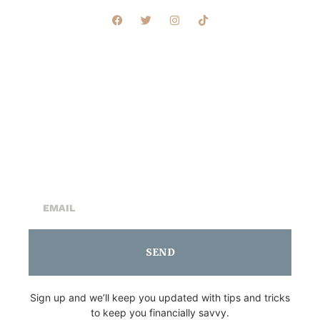
Sign Up For Our
Newsletter
SEND
Sign up and we’ll keep you updated with tips and tricks
to keep you financially savvy.