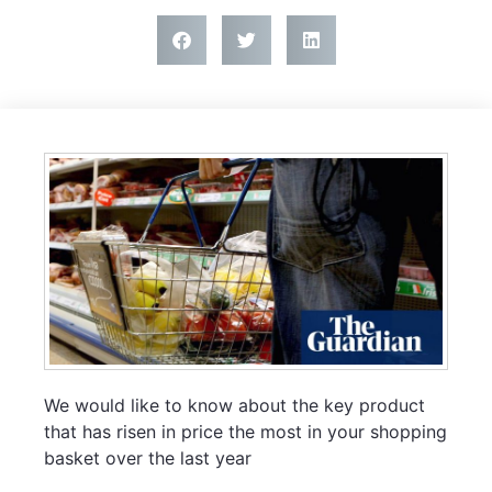
We would like to know about the key product
that has risen in price the most in your shopping
basket over the last year