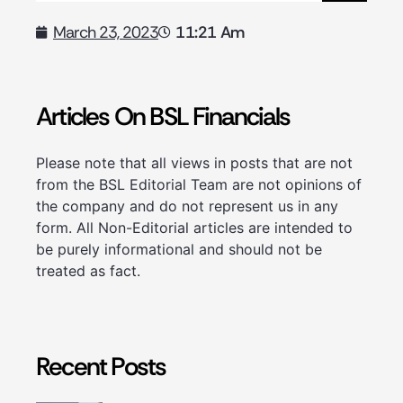
11:21 Am
March 23, 2023
Articles On BSL Financials
Please note that all views in posts that are not
from the BSL Editorial Team are not opinions of
the company and do not represent us in any
form. All Non-Editorial articles are intended to
be purely informational and should not be
treated as fact.
Recent Posts