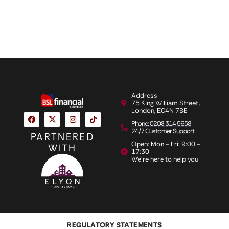
Address
75 King William Street,
London, EC4N 7BE
Phone: 0208 314 5658
24/7 Customer Support
PARTNERED
Open: Mon - Fri: 9:00 -
WITH
17:30
We're here to help you
REGULATORY STATEMENTS