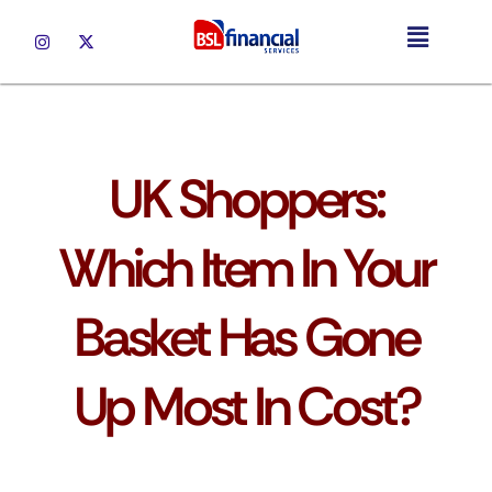
UK Mortgages
UK Shoppers:
Which Item In Your
Basket Has Gone
Up Most In Cost?