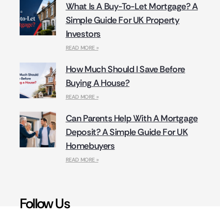
What Is A Buy-To-Let Mortgage? A
Simple Guide For UK Property
Investors
READ MORE »
How Much Should I Save Before
Buying A House?
READ MORE »
Can Parents Help With A Mortgage
Deposit? A Simple Guide For UK
Homebuyers
READ MORE »
Follow Us