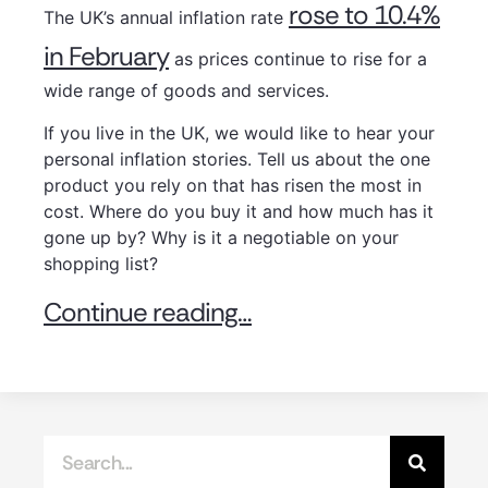
rose to 10.4%
The UK’s annual inflation rate
in February
as prices continue to rise for a
wide range of goods and services.
If you live in the UK, we would like to hear your
personal inflation stories. Tell us about the one
product you rely on that has risen the most in
cost. Where do you buy it and how much has it
gone up by? Why is it a negotiable on your
shopping list?
Continue reading…