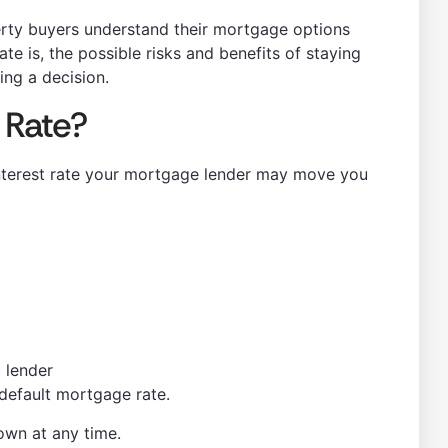
rty buyers understand their mortgage options
ate is, the possible risks and benefits of staying
ng a decision.
 Rate?
 interest rate your mortgage lender may move you
 lender
s default mortgage rate.
down at any time.