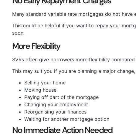
No Early Repayment Charges
Many standard variable rate mortgages do not have 
This could be helpful if you want to repay your mo
soon.
More Flexibility
SVRs often give borrowers more flexibility compared w
This may suit you if you are planning a major change,
Selling your home
Moving house
Paying off part of the mortgage
Changing your employment
Reorganising your finances
Waiting for another mortgage option
No Immediate Action Needed