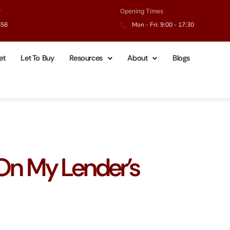
r
Opening Times
658
Mon - Fri: 9:00 - 17:30
et
Let To Buy
Resources
About
Blogs
 On My Lender’s