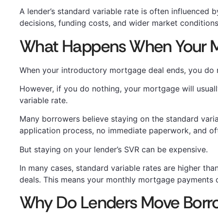
A lender’s standard variable rate is often influenced 
decisions, funding costs, and wider market conditions
What Happens When Your M
When your introductory mortgage deal ends, you do no
However, if you do nothing, your mortgage will usual
variable rate.
Many borrowers believe staying on the standard varia
application process, no immediate paperwork, and of
But staying on your lender’s SVR can be expensive.
In many cases, standard variable rates are higher th
deals. This means your monthly mortgage payments c
Why Do Lenders Move Borr