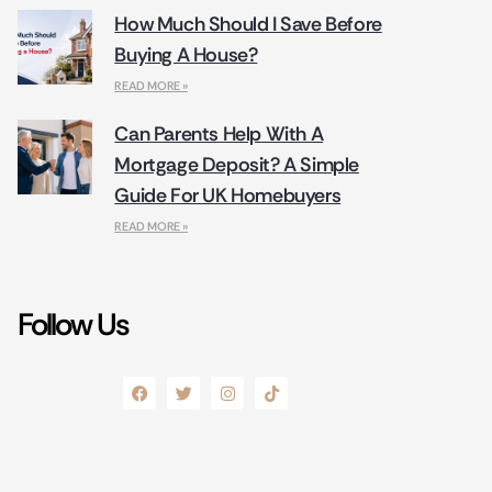
How Much Should I Save Before
Buying A House?
READ MORE »
Can Parents Help With A
Mortgage Deposit? A Simple
Guide For UK Homebuyers
READ MORE »
Follow Us