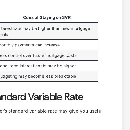
Cons of Staying on SVR
nterest rate may be higher than new mortgage
eals
onthly payments can increase
ess control over future mortgage costs
ong-term interest costs may be higher
udgeting may become less predictable
andard Variable Rate
r’s standard variable rate may give you useful