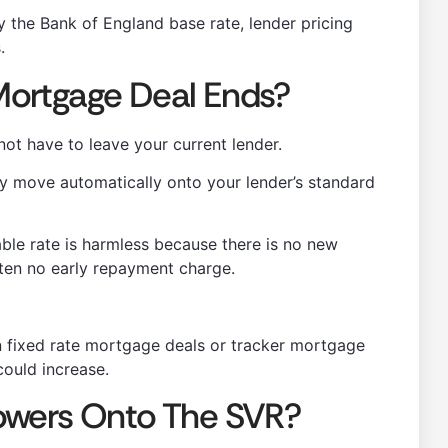
by the Bank of England base rate, lender pricing
.
ortgage Deal Ends?
t have to leave your current lender.
ly move automatically onto your lender’s standard
ble rate is harmless because there is no new
ten no early repayment charge.
an fixed rate mortgage deals or tracker mortgage
ould increase.
owers Onto The SVR?