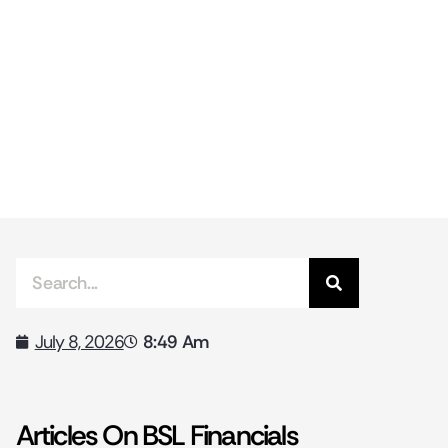
8:49 Am
July 8, 2026
Articles On BSL Financials