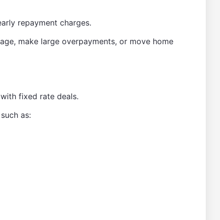
early repayment charges.
rtgage, make large overpayments, or move home
ith fixed rate deals.
 such as: