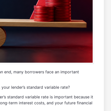
an end, many borrowers face an important
your lender’s standard variable rate?
’s standard variable rate is important because it
ng-term interest costs, and your future financial