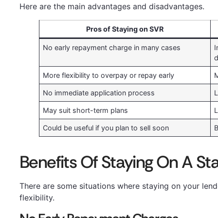
Here are the main advantages and disadvantages.
Pros of Staying on SVR
No early repayment charge in many cases
I
d
More flexibility to overpay or repay early
M
No immediate application process
L
May suit short-term plans
L
Could be useful if you plan to sell soon
B
Benefits Of Staying On A St
There are some situations where staying on your lende
flexibility.