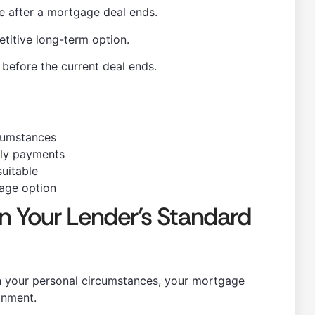
te after a mortgage deal ends.
titive long-term option.
efore the current deal ends.
cumstances
ly payments
suitable
gage option
n Your Lender’s Standard
n your personal circumstances, your mortgage
onment.