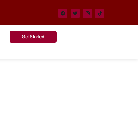
Get Started