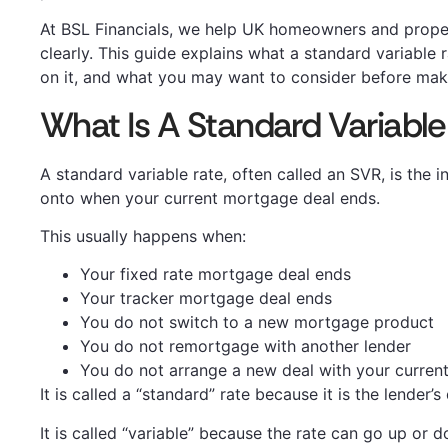
At BSL Financials, we help UK homeowners and prope
clearly. This guide explains what a standard variable r
on it, and what you may want to consider before maki
What Is A Standard Variable
A standard variable rate, often called an SVR, is the
onto when your current mortgage deal ends.
This usually happens when:
Your fixed rate mortgage deal ends
Your tracker mortgage deal ends
You do not switch to a new mortgage product
You do not remortgage with another lender
You do not arrange a new deal with your current
It is called a “standard” rate because it is the lender’
It is called “variable” because the rate can go up or 