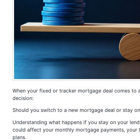
When your fixed or tracker mortgage deal comes to 
decision:
Should you switch to a new mortgage deal or stay on 
Understanding what happens if you stay on your lender
could affect your monthly mortgage payments, your lo
plans.