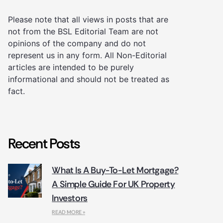
Please note that all views in posts that are
not from the BSL Editorial Team are not
opinions of the company and do not
represent us in any form. All Non-Editorial
articles are intended to be purely
informational and should not be treated as
fact.
Recent Posts
What Is A Buy-To-Let Mortgage?
A Simple Guide For UK Property
Investors
READ MORE »