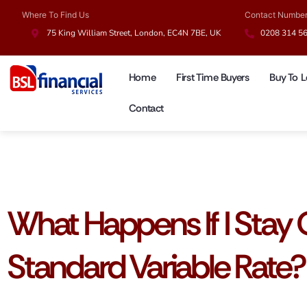
Where To Find Us
Contact Numbe
75 King William Street, London, EC4N 7BE, UK
0208 314 5
Home
First Time Buyers
Buy To L
Contact
Mortgage Guides
What Happens If I Stay
Standard Variable Rate?