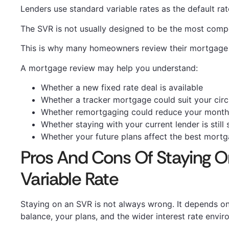
Lenders use standard variable rates as the default ra
The SVR is not usually designed to be the most compe
This is why many homeowners review their mortgage b
A mortgage review may help you understand:
Whether a new fixed rate deal is available
Whether a tracker mortgage could suit your cir
Whether remortgaging could reduce your month
Whether staying with your current lender is still 
Whether your future plans affect the best mort
Pros And Cons Of Staying O
Variable Rate
Staying on an SVR is not always wrong. It depends o
balance, your plans, and the wider interest rate envir