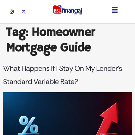
Tag:
Homeowner
Mortgage Guide
What Happens If I Stay On My Lender’s
Standard Variable Rate?