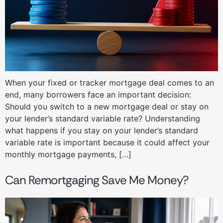
When your fixed or tracker mortgage deal comes to an
end, many borrowers face an important decision:
Should you switch to a new mortgage deal or stay on
your lender’s standard variable rate? Understanding
what happens if you stay on your lender’s standard
variable rate is important because it could affect your
monthly mortgage payments, […]
Can Remortgaging Save Me Money?