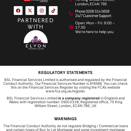
London, EC4N 7BE
Phone: 0208 314 5658
24/7 Customer Support
PARTNERED
Open: Mon - Fri: 9:00 -
WITH
17:30
We're here to help you
REGULATORY STATEMENTS
BSL Financial Services Limited is authorised and regulated by the Financial
Conduct Authority. Our Financial Services Number is 816566. You can check
this on the Financial Services Register by visiting the FCA’s website
www.fca.org.uk/register.
BSL Financial Services Limited
is a company registered
in England and
Wales with registration number: 09503338, Registered office, 75 King
William Street, London, EC4N 7BE, UK
WARNINGS
The Financial Conduct Authority do not regulate Bridging / Commercial loans
and certain types of Buy to Let Mortgage and some investment mortgage