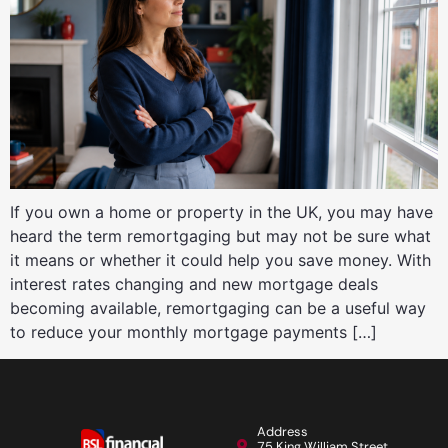
If you own a home or property in the UK, you may have
heard the term remortgaging but may not be sure what
it means or whether it could help you save money. With
interest rates changing and new mortgage deals
becoming available, remortgaging can be a useful way
to reduce your monthly mortgage payments […]
Address
75 King William Street,