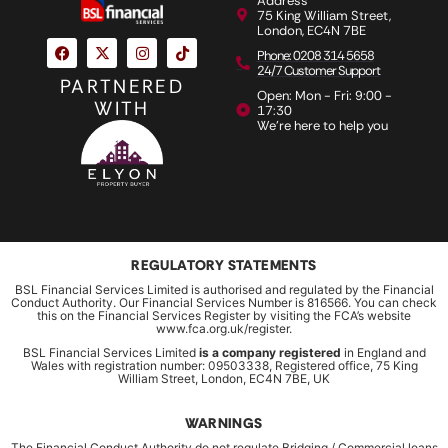
Address
75 King William Street,
London, EC4N 7BE
Phone: 0208 314 5658
24/7 Customer Support
PARTNERED
Open: Mon - Fri: 9:00 -
WITH
17:30
We're here to help you
REGULATORY STATEMENTS
BSL Financial Services Limited is authorised and regulated by the Financial
Conduct Authority. Our Financial Services Number is 816566. You can check
this on the Financial Services Register by visiting the FCA’s website
www.fca.org.uk/register.
BSL Financial Services Limited
is a company registered
in England and
Wales with registration number: 09503338, Registered office, 75 King
William Street, London, EC4N 7BE, UK
WARNINGS
The Financial Conduct Authority do not regulate Bridging / Commercial loans