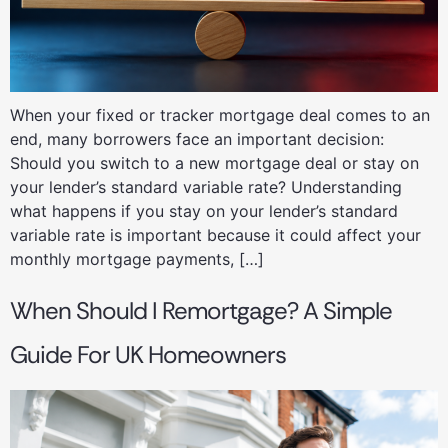
When your fixed or tracker mortgage deal comes to an
end, many borrowers face an important decision:
Should you switch to a new mortgage deal or stay on
your lender’s standard variable rate? Understanding
what happens if you stay on your lender’s standard
variable rate is important because it could affect your
monthly mortgage payments, […]
When Should I Remortgage? A Simple
Guide For UK Homeowners