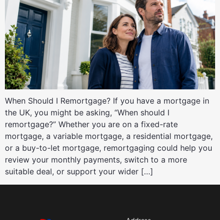
When Should I Remortgage? If you have a mortgage in
the UK, you might be asking, “When should I
remortgage?” Whether you are on a fixed-rate
mortgage, a variable mortgage, a residential mortgage,
or a buy-to-let mortgage, remortgaging could help you
review your monthly payments, switch to a more
suitable deal, or support your wider […]