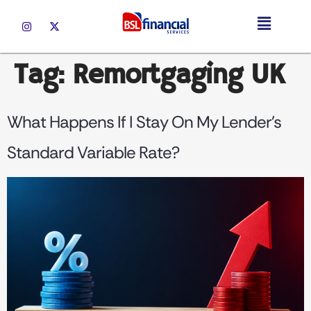
Tag:
Remortgaging UK
What Happens If I Stay On My Lender’s
Standard Variable Rate?