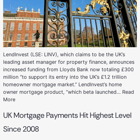
LendInvest (LSE: LINV), which claims to be the UK’s
leading asset manager for property finance, announces
increased funding from Lloyds Bank now totaling £300
million “to support its entry into the UK’s £1.2 trillion
homeowner mortgage market.” LendInvest’s home
owner mortgage product, “which beta launched… Read
More
UK Mortgage Payments Hit Highest Level
Since 2008