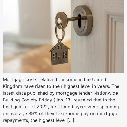
Mortgage costs relative to income in the United
Kingdom have risen to their highest level in years. The
latest data published by mortgage lender Nationwide
Building Society Friday (Jan. 13) revealed that in the
final quarter of 2022, first-time buyers were spending
on average 39% of their take-home pay on mortgage
repayments, the highest level […]