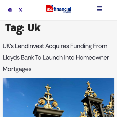
Tag:
Uk
UK’s LendInvest Acquires Funding From
Lloyds Bank To Launch Into Homeowner
Mortgages