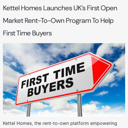
Kettel Homes Launches UK’s First Open
Market Rent-To-Own Program To Help
First Time Buyers
Kettel Homes, the rent-to-own platform empowering