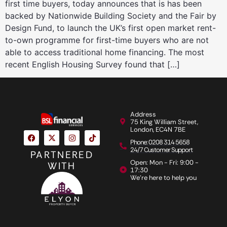
first time buyers, today announces that is has been
backed by Nationwide Building Society and the Fair by
Design Fund, to launch the UK’s first open market rent-
to-own programme for first-time buyers who are not
able to access traditional home financing. The most
recent English Housing Survey found that […]
Address
75 King William Street,
London, EC4N 7BE
Phone: 0208 314 5658
24/7 Customer Support
PARTNERED
Open: Mon - Fri: 9:00 -
WITH
17:30
We're here to help you